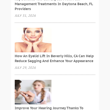
Management Treatments In Daytona Beach, FL
Providers
JULY 31, 2026
How An Eyelid Lift In Beverly Hills, CA Can Help
Reduce Sagging And Enhance Your Appearance
JULY 29, 2026
Improve Your Hearing Journey Thanks To