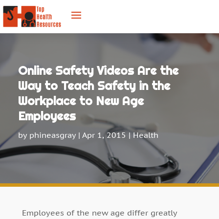
Online Safety Videos Are the
Way to Teach Safety in the
Workplace to New Age
Employees
by
phineasgray
|
Apr 1, 2015
|
Health
Employees of the new age differ greatly