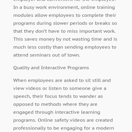
In a busy work environment, online training
modules allow employees to complete their
programs during slower periods or breaks so
that they don’t have to miss important work.
This saves money by not wasting time and is
much less costly than sending employees to
attend seminars out of town.
Quality and Interactive Programs
When employees are asked to sit still and
view videos or listen to someone give a
speech, their focus tends to wander as
opposed to methods where they are
engaged through interactive learning
programs. Online safety videos are created
professionally to be engaging for a modern