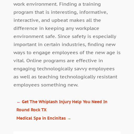
work environment. Finding a training
program that is interesting, informative,
interactive, and upbeat makes all the
difference in keeping any workplace
environment safe. Since safety is especially
important in certain industries, finding new
ways to engage employees of the new age is
vital. Online programs are effective in
engaging technologically savvy employees
as well as teaching technologically resistant
employees something new.
←
Get The Whiplash Injury Help You Need In
Round Rock TX
Medical Spa in Encinitas
→