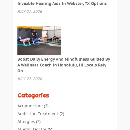
Invisible Hearing Aids In Webster, TX Options
JULY 27, 2026
Boost Daily Energy And Mindfulness Guided By
A Wellness Coach In Honolulu, HI Locals Rely
On
JULY 27, 2026
Categories
Acupuncture
(2)
Addiction Treatment
(2)
Allergies
(2)
Allergy-Doctor
(5)