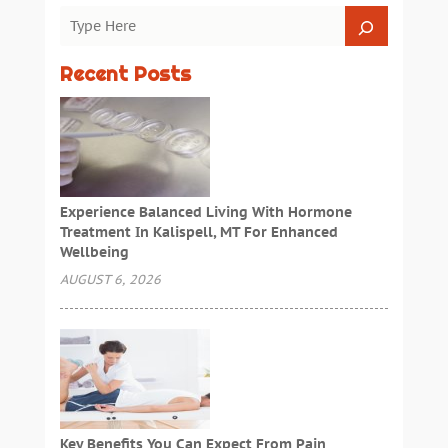
Recent Posts
Experience Balanced Living With Hormone
Treatment In Kalispell, MT For Enhanced
Wellbeing
AUGUST 6, 2026
Key Benefits You Can Expect From Pain