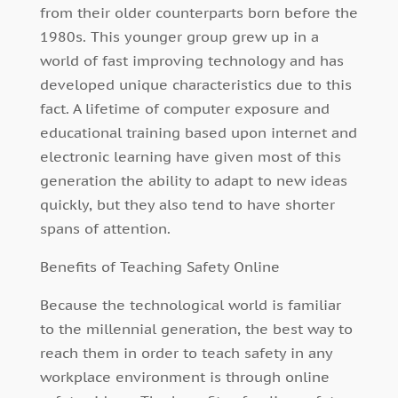
from their older counterparts born before the
1980s. This younger group grew up in a
world of fast improving technology and has
developed unique characteristics due to this
fact. A lifetime of computer exposure and
educational training based upon internet and
electronic learning have given most of this
generation the ability to adapt to new ideas
quickly, but they also tend to have shorter
spans of attention.
Benefits of Teaching Safety Online
Because the technological world is familiar
to the millennial generation, the best way to
reach them in order to teach safety in any
workplace environment is through online