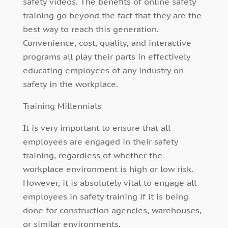
safety videos. The benefits of online safety
training go beyond the fact that they are the
best way to reach this generation.
Convenience, cost, quality, and interactive
programs all play their parts in effectively
educating employees of any industry on
safety in the workplace.
Training Millennials
It is very important to ensure that all
employees are engaged in their safety
training, regardless of whether the
workplace environment is high or low risk.
However, it is absolutely vital to engage all
employees in safety training if it is being
done for construction agencies, warehouses,
or similar environments.