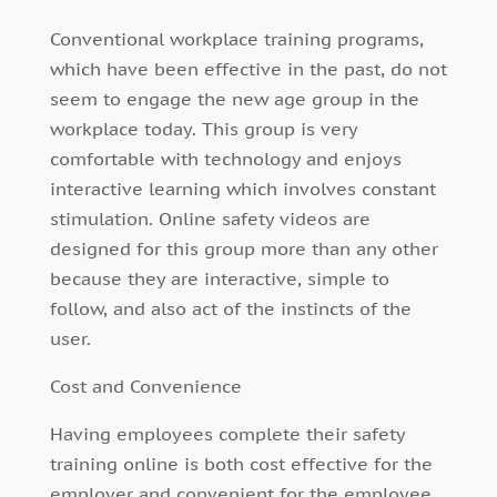
Conventional workplace training programs,
which have been effective in the past, do not
seem to engage the new age group in the
workplace today. This group is very
comfortable with technology and enjoys
interactive learning which involves constant
stimulation. Online safety videos are
designed for this group more than any other
because they are interactive, simple to
follow, and also act of the instincts of the
user.
Cost and Convenience
Having employees complete their safety
training online is both cost effective for the
employer and convenient for the employee.