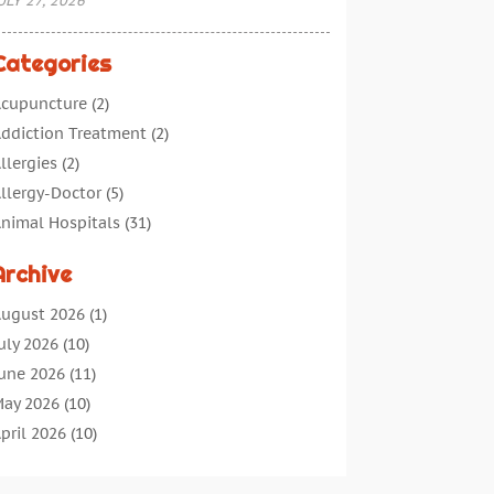
ULY 27, 2026
Categories
cupuncture
(2)
ddiction Treatment
(2)
llergies
(2)
llergy-Doctor
(5)
nimal Hospitals
(31)
ssisted Living
(40)
Archive
udiologic Services
(1)
udiologist
(1)
ugust 2026
(1)
eauty
(34)
uly 2026
(10)
usiness
(4)
une 2026
(11)
ancer Treatment
(2)
ay 2026
(10)
annabis Store
(3)
pril 2026
(10)
hild Health
(5)
arch 2026
(18)
hiropractic
(52)
ebruary 2026
(14)