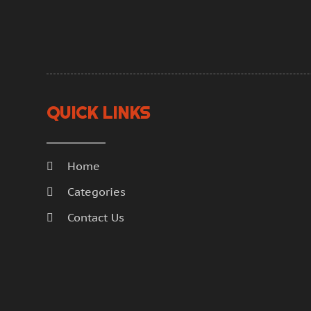
QUICK LINKS
Home
Categories
Contact Us