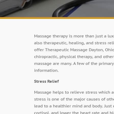
Massage therapy is more than just a luxu
also therapeutic, healing, and stress re
offer Therapeutic Massage Dayton, Ohio 
chiropractic, physical therapy, and othe
massage are many. A few of the primary 
information.
Stress Relief
Massage helps to relieve stress which 
stress is one of the major causes of oth
lead to a healthier mind and body. Just
cortisol, and lower the heart rate and b