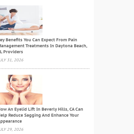
ey Benefits You Can Expect From Pain
anagement Treatments In Daytona Beach,
L Providers
ULY 31, 2026
ow An Eyelid Lift In Beverly Hills, CA Can
elp Reduce Sagging And Enhance Your
ppearance
ULY 29, 2026