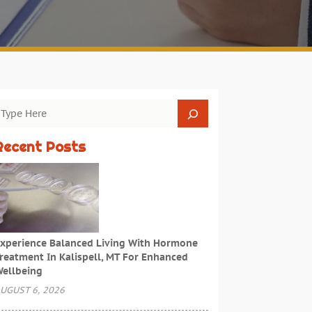
Recent Posts
xperience Balanced Living With Hormone
reatment In Kalispell, MT For Enhanced
ellbeing
UGUST 6, 2026