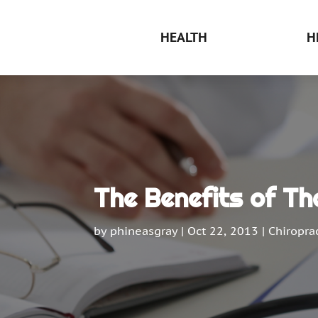
HEALTH
H
The Benefits of T
by
phineasgray
|
Oct 22, 2013
|
Chiroprac