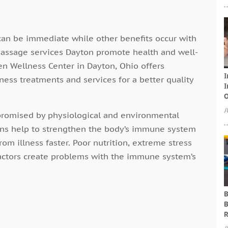
an be immediate while other benefits occur with
 Massage services Dayton promote health and well-
ten Wellness Center in Dayton, Ohio offers
I
ess treatments and services for a better quality
I
O
J
romised by physiological and environmental
ons help to strengthen the body’s immune system
rom illness faster. Poor nutrition, extreme stress
r factors create problems with the immune system’s
B
B
R