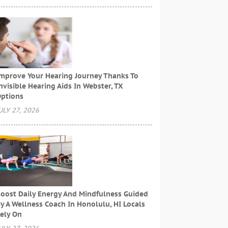
mprove Your Hearing Journey Thanks To
nvisible Hearing Aids In Webster, TX
ptions
ULY 27, 2026
oost Daily Energy And Mindfulness Guided
y A Wellness Coach In Honolulu, HI Locals
ely On