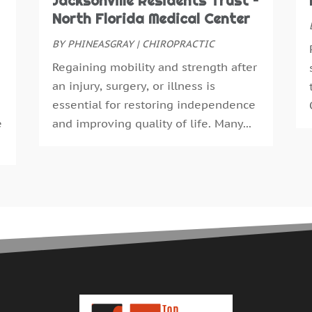
Jacksonville Residents Trust –
E
S
North Florida Medical Center
F
A
F
BY
PHINEASGRAY
|
CHIROPRACTIC
J
G
J
Regaining mobility and strength after
G
M
an injury, surgery, or illness is
H
A
essential for restoring independence
H
M
e
and improving quality of life. Many...
H
F
H
J
H
D
H
N
H
O
H
S
H
A
H
J
H
J
H
M