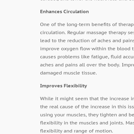
Enhances Circulation
One of the long-term benefits of therap
circulation. Regular massage therapy se
lead to the reduction of aches and pains
improve oxygen flow within the blood th
causes problems like fatigue, fluid accu
aches and pains all over the body. Impro
damaged muscle tissue.
Improves Flexibility
While it might seem that the increase 
the real cause of the increase in this i
using your muscles, they tighten and 
flexibility in the muscles and joints. 
flexibility and range of motion.