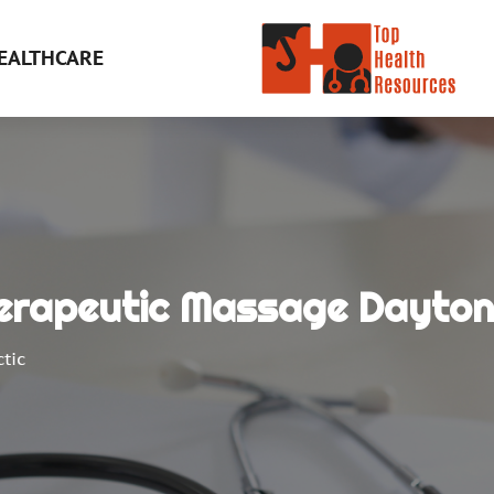
EALTHCARE
herapeutic Massage Dayton
tic