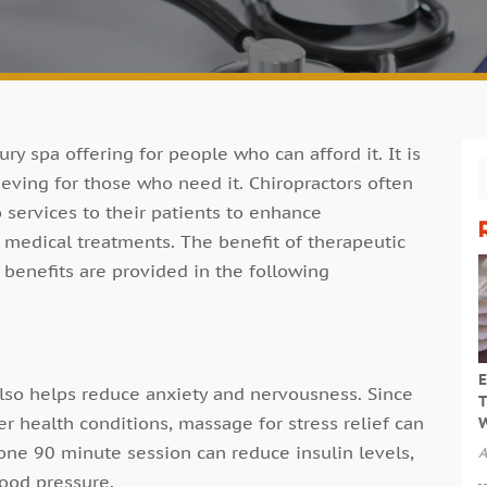
ry spa offering for people who can afford it. It is
lieving for those who need it. Chiropractors often
services to their patients to enhance
r medical treatments. The benefit of therapeutic
benefits are provided in the following
E
also helps reduce anxiety and nervousness. Since
T
er health conditions, massage for stress relief can
W
 one 90 minute session can reduce insulin levels,
A
lood pressure.