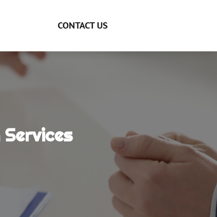
CONTACT US
 Services