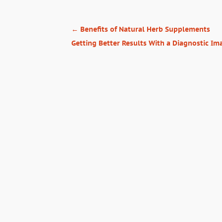
←
Benefits of Natural Herb Supplements
Getting Better Results With a Diagnostic Ima