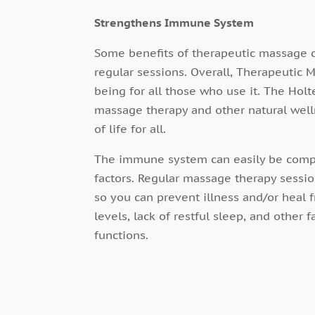
Strengthens Immune System
Some benefits of therapeutic massage c
regular sessions. Overall, Therapeutic
being for all those who use it. The Hol
massage therapy and other natural welln
of life for all.
The immune system can easily be comp
factors. Regular massage therapy sessi
so you can prevent illness and/or heal f
levels, lack of restful sleep, and othe
functions.