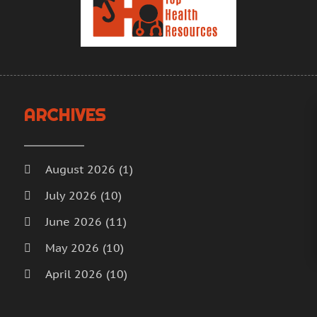
H
A
H
M
F
H
J
H
D
I
N
ARCHIVES
M
O
M
S
M
A
August 2026
(1)
M
J
July 2026
(10)
M
J
June 2026
(11)
M
M
M
A
May 2026
(10)
M
M
April 2026
(10)
M
F
March 2026
(18)
M
J