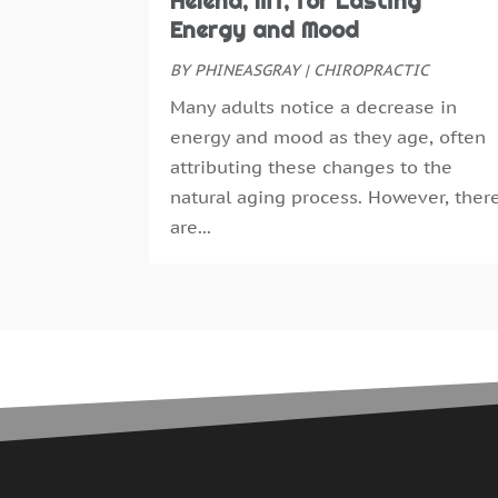
Helena, MT, for Lasting
Energy and Mood
BY
PHINEASGRAY
|
CHIROPRACTIC
Many adults notice a decrease in
energy and mood as they age, often
attributing these changes to the
natural aging process. However, ther
are...