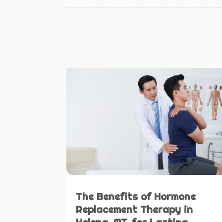
The Benefits of Hormone
Replacement Therapy in