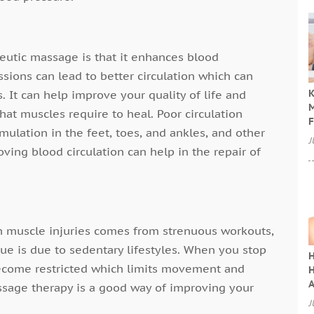
eutic massage is that it enhances blood
ssions can lead to better circulation which can
K
. It can help improve your quality of life and
M
at muscles require to heal. Poor circulation
F
mulation in the feet, toes, and ankles, and other
J
ving blood circulation can help in the repair of
in muscle injuries comes from strenuous workouts,
ssue is due to sedentary lifestyles. When you stop
H
become restricted which limits movement and
H
A
Massage therapy is a good way of improving your
J