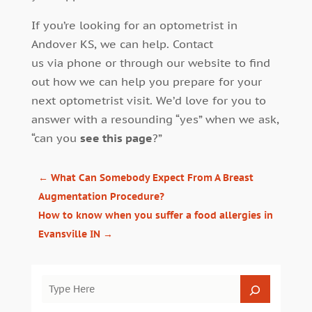
If you’re looking for an optometrist in
Andover KS, we can help. Contact
us via phone or through our website to find
out how we can help you prepare for your
next optometrist visit. We’d love for you to
answer with a resounding “yes” when we ask,
“can you
see this page
?”
←
What Can Somebody Expect From A Breast
Augmentation Procedure?
How to know when you suffer a food allergies in
Evansville IN
→