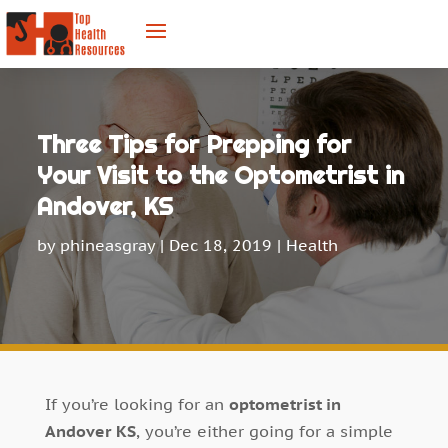
Three Tips for Prepping for
Your Visit to the Optometrist in
Andover, KS
by
phineasgray
|
Dec 18, 2019
|
Health
If you’re looking for an
optometrist in
Andover KS
, you’re either going for a simple