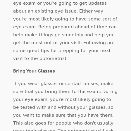
eye exam or you’re going to get updates
about an existing eye issue. Either way
you’re most likely going to have some sort of
eye exam. Being prepared ahead of time can
help make things go smoothly and help you
get the most out of your visit. Following are
some great tips for prepping for your next
visit to the optometrist.
Bring Your Glasses
If you wear glasses or contact lenses, make
sure that you bring them to the exam. During
your eye exam, you’re most likely going to
be tested with and without your glasses, so
you want to make sure that you have them.
This also goes for people who don’t usually
wear their glasses. The optometrist will ask