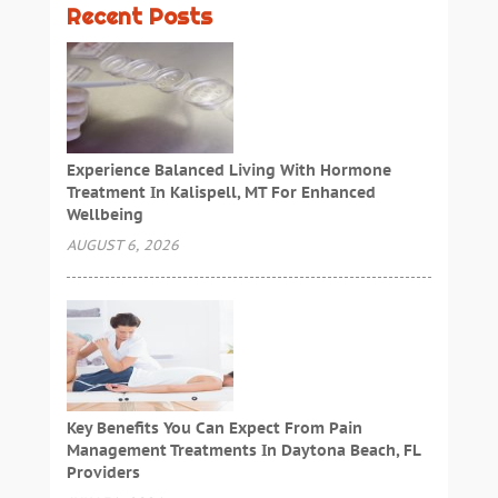
Recent Posts
Experience Balanced Living With Hormone
Treatment In Kalispell, MT For Enhanced
Wellbeing
AUGUST 6, 2026
Key Benefits You Can Expect From Pain
Management Treatments In Daytona Beach, FL
Providers