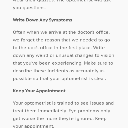
you questions.
Write Down Any Symptoms
Often when we arrive at the doctor’s office,
we forget the reason that we needed to go
to the doc’s office in the first place. Write
down any weird or unusual changes to vision
that you’ve been experiencing. Make sure to
describe these incidents as accurately as
possible so that your optometrist is clear.
Keep Your Appointment
Your optometrist is trained to see issues and
treat them immediately. Eye problems only
get worse the more they’re ignored. Keep
your appointment.