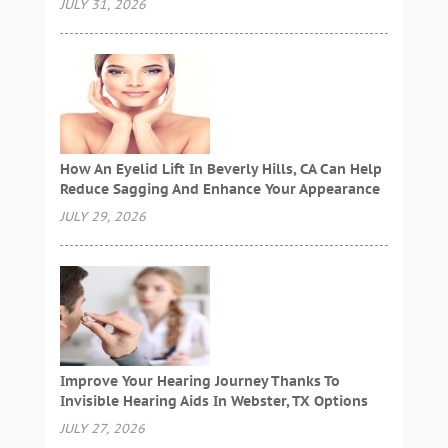
JULY 31, 2026
How An Eyelid Lift In Beverly Hills, CA Can Help
Reduce Sagging And Enhance Your Appearance
JULY 29, 2026
Improve Your Hearing Journey Thanks To
Invisible Hearing Aids In Webster, TX Options
JULY 27, 2026