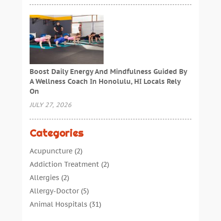
Boost Daily Energy And Mindfulness Guided By
A Wellness Coach In Honolulu, HI Locals Rely
On
JULY 27, 2026
Categories
Acupuncture
(2)
Addiction Treatment
(2)
Allergies
(2)
Allergy-Doctor
(5)
Animal Hospitals
(31)
Assisted Living
(40)