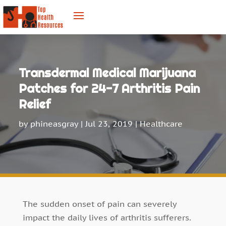
Transdermal Medical Marijuana
Patches for 24-7 Arthritis Pain
Relief
by
phineasgray
|
Jul 23, 2019
|
Healthcare
The sudden onset of pain can severely
impact the daily lives of arthritis sufferers.