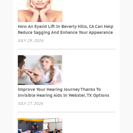
How An Eyelid Lift In Beverly Hills, CA Can Help
Reduce Sagging And Enhance Your Appearance
JULY 29, 2026
Improve Your Hearing Journey Thanks To
Invisible Hearing Aids In Webster, TX Options
JULY 27, 2026