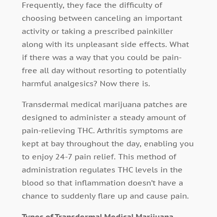
Frequently, they face the difficulty of
choosing between canceling an important
activity or taking a prescribed painkiller
along with its unpleasant side effects. What
if there was a way that you could be pain-
free all day without resorting to potentially
harmful analgesics? Now there is.
Transdermal medical marijuana patches are
designed to administer a steady amount of
pain-relieving THC. Arthritis symptoms are
kept at bay throughout the day, enabling you
to enjoy 24-7 pain relief. This method of
administration regulates THC levels in the
blood so that inflammation doesn’t have a
chance to suddenly flare up and cause pain.
Types of Transdermal Medical Marijuana