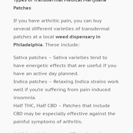
Patches
If you have arthritic pain, you can buy
several different varieties of transdermal
patches at a local
weed dispensary in
Philadelphia
. These include:
Sativa patches – Sativa varieties tend to
have energetic effects that are useful if you
have an active day planned.
Indica patches – Relaxing Indica strains work
well if you’re suffering from pain-induced
insomnia.
Half THC, Half CBD – Patches that include
CBD may be especially effective against the
painful symptoms of arthritis.