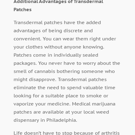
Additional Advantages of Transdermal
Patches
Transdermal patches have the added
advantages of being discrete and
convenient. You can wear them right under
your clothes without anyone knowing.
Patches come in individually sealed
packages. You never have to worry about the
smell of cannabis bothering someone who
might disapprove. Transdermal patches
eliminate the need to spend valuable time
looking for a suitable place to smoke or
vaporize your medicine. Medical marijuana
patches are available at your local weed
dispensary in Philadelphia.
Life doesn’t have to stop because of arthritis