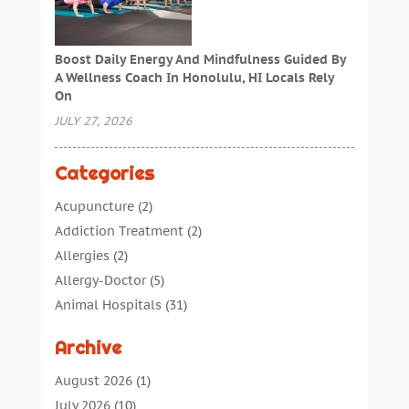
Boost Daily Energy And Mindfulness Guided By
A Wellness Coach In Honolulu, HI Locals Rely
On
JULY 27, 2026
Categories
Acupuncture
(2)
Addiction Treatment
(2)
Allergies
(2)
Allergy-Doctor
(5)
Animal Hospitals
(31)
Assisted Living
(40)
Archive
Audiologic Services
(1)
Audiologist
(1)
August 2026
(1)
Beauty
(34)
July 2026
(10)