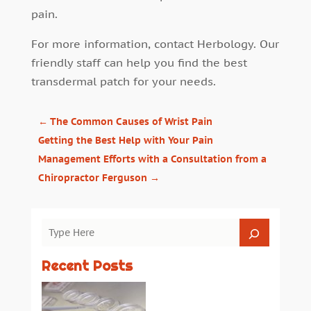
pain.
For more information, contact Herbology. Our
friendly staff can help you find the best
transdermal patch for your needs.
←
The Common Causes of Wrist Pain
Getting the Best Help with Your Pain
Management Efforts with a Consultation from a
Chiropractor Ferguson
→
Recent Posts