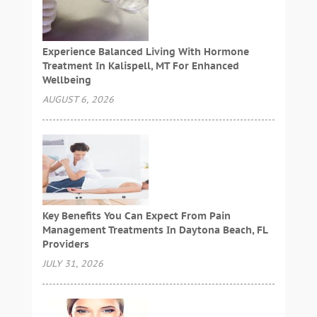
Experience Balanced Living With Hormone
Treatment In Kalispell, MT For Enhanced
Wellbeing
AUGUST 6, 2026
Key Benefits You Can Expect From Pain
Management Treatments In Daytona Beach, FL
Providers
JULY 31, 2026