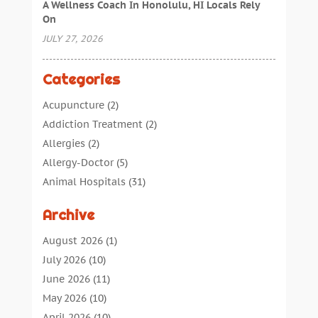
A Wellness Coach In Honolulu, HI Locals Rely
On
JULY 27, 2026
Categories
Acupuncture
(2)
Addiction Treatment
(2)
Allergies
(2)
Allergy-Doctor
(5)
Animal Hospitals
(31)
Assisted Living
(40)
Archive
Audiologic Services
(1)
Audiologist
(1)
August 2026
(1)
Beauty
(34)
July 2026
(10)
Business
(4)
June 2026
(11)
Cancer Treatment
(2)
May 2026
(10)
Cannabis Store
(3)
April 2026
(10)