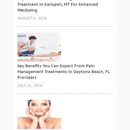
Treatment In Kalispell, MT For Enhanced
Wellbeing
AUGUST 6, 2026
Key Benefits You Can Expect From Pain
Management Treatments In Daytona Beach, FL
Providers
JULY 31, 2026