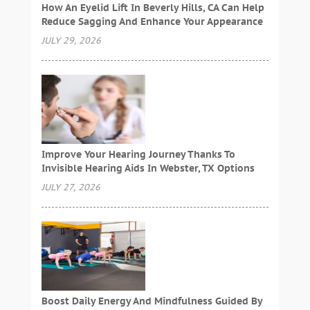
How An Eyelid Lift In Beverly Hills, CA Can Help
Reduce Sagging And Enhance Your Appearance
JULY 29, 2026
Improve Your Hearing Journey Thanks To
Invisible Hearing Aids In Webster, TX Options
JULY 27, 2026
Boost Daily Energy And Mindfulness Guided By