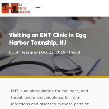
Visiting an ENT Clinic in Egg
Harbor Township, NJ
by
phineasgray
|
Oct 22, 2018
|
Health
ENT is an abbreviation for ear, nose, and
throat, and many people suffer from
infections and diseases in these parts of