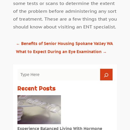
some tests or scans to determine the extent
of the problem before administering any sort
of treatment. These are a few things that you
should know about visiting an ENT specialist.
←
Benefits of Senior Housing Spokane Valley WA
What to Expect During an Eye Examination
→
Recent Posts
Experience Balanced Living With Hormone