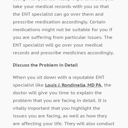
take your medical records with you so that
the ENT specialist can go over them and
prescribe medication accordingly. Certain
medications might not be suitable for you if
you are suffering from particular issues. The
ENT specialist will go over your medical
records and prescribe medicines accordingly.
Discuss the Problem in Detail
When you sit down with a reputable ENT
specialist like
Louis J. Rondinella, MD PA
, the
doctor will give you time to explain the
problem that you are facing in detail. It is
vitally important that you highlight the
issues you are facing, as well as how they
are affecting your life. They will also conduct