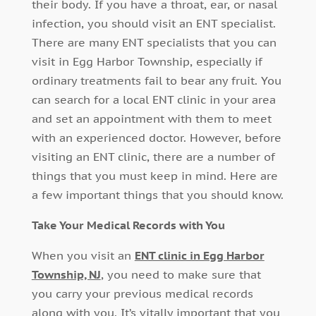
their body. If you have a throat, ear, or nasal
infection, you should visit an ENT specialist.
There are many ENT specialists that you can
visit in Egg Harbor Township, especially if
ordinary treatments fail to bear any fruit. You
can search for a local ENT clinic in your area
and set an appointment with them to meet
with an experienced doctor. However, before
visiting an ENT clinic, there are a number of
things that you must keep in mind. Here are
a few important things that you should know.
Take Your Medical Records with You
When you visit an
ENT clinic in Egg Harbor
Township, NJ
, you need to make sure that
you carry your previous medical records
along with you. It’s vitally important that you