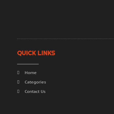
QUICK LINKS
Home
Categories
Contact Us