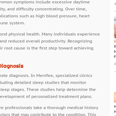
Common symptoms include excessive daytime
A
ty, and difficulty concentrating. Over time,
lications such as high blood pressure, heart
mune system.
nd physical health. Many individuals experience
nd reduced overall productivity. Recognizing
K
root cause is the first step toward achieving
M
F
J
Diagnosis
ate diagnosis. In Menifee, specialized clinics
luding detailed sleep studies that monitor
 sleep stages. These studies help determine the
development of personalized treatment plans.
H
re professionals take a thorough medical history
H
actors that may contribute to the condition. This