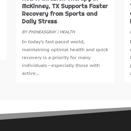
N
McKinney, TX Supports Faster
E
O
Recovery from Sports and
E
S
Daily Stress
F
A
F
BY
PHINEASGRAY
|
HEALTH
J
G
J
In today’s fast-paced world,
G
M
maintaining optimal health and quick
H
A
recovery is a priority for many
H
M
individuals—especially those with
H
F
active...
H
J
H
D
H
N
H
O
H
S
H
A
H
J