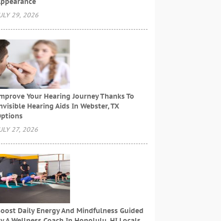
ppearance
ULY 29, 2026
mprove Your Hearing Journey Thanks To
nvisible Hearing Aids In Webster, TX
ptions
ULY 27, 2026
oost Daily Energy And Mindfulness Guided
y A Wellness Coach In Honolulu, HI Locals