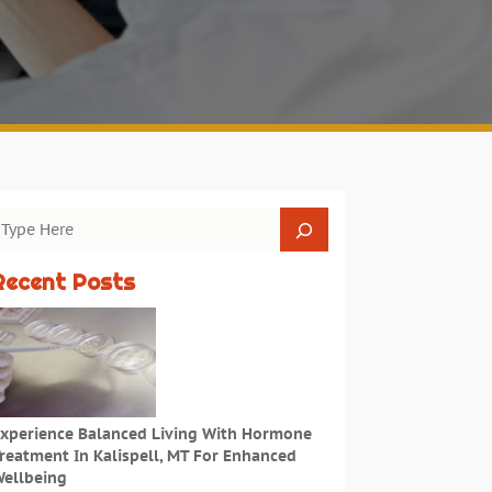
Recent Posts
xperience Balanced Living With Hormone
reatment In Kalispell, MT For Enhanced
ellbeing