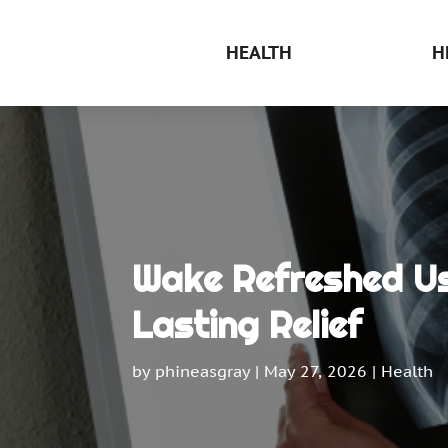
HEALTH
H
Wake Refreshed Us
Lasting Relief
by
phineasgray
|
May 27, 2026
|
Health