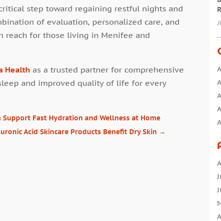
ritical step toward regaining restful nights and
R
mbination of evaluation, personalized care, and
J
in reach for those living in Menifee and
a Health
as a trusted partner for comprehensive
A
sleep and improved quality of life for every
A
A
A
an Support Fast Hydration and Wellness at Home
A
uronic Acid Skincare Products Benefit Dry Skin
→
A
A
A
A
B
J
B
J
C
M
C
A