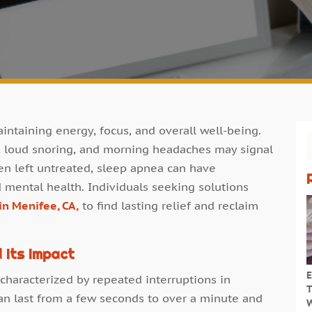
maintaining energy, focus, and overall well-being.
e, loud snoring, and morning headaches may signal
en left untreated, sleep apnea can have
d mental health. Individuals seeking solutions
in Menifee, CA,
to find lasting relief and reclaim
 Its Impact
E
 characterized by repeated interruptions in
T
an last from a few seconds to over a minute and
W