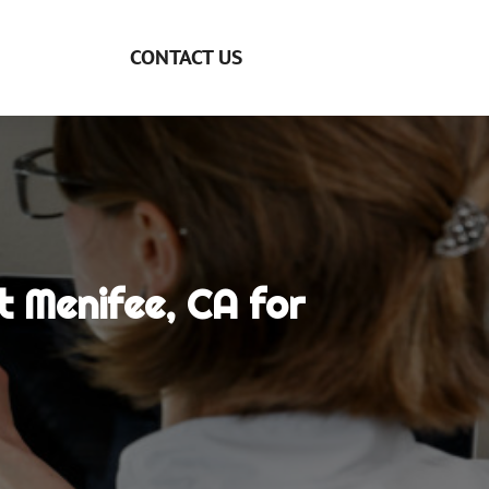
CONTACT US
 Menifee, CA for