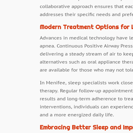
collaborative approach ensures that each
addresses their specific needs and pref
Modern Treatment Options for L
Advances in medical technology have led
apnea. Continuous Positive Airway Press
delivering a steady stream of air to ke
alternatives such as oral appliance ther
are available for those who may not tol
In Menifee, sleep specialists work close
therapy. Regular follow-up appointmen
results and long-term adherence to tre
interventions, individuals can experien
and a more energized daily life.
Embracing Better Sleep and Imp