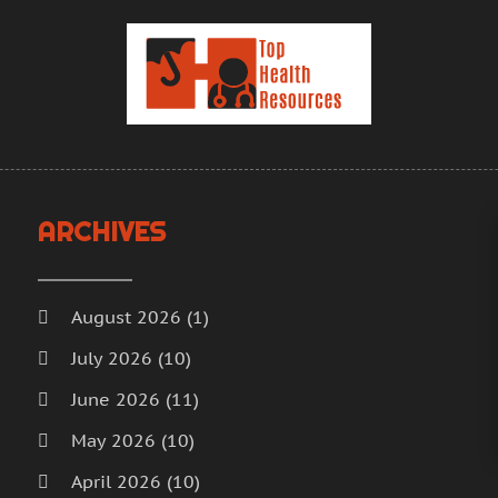
H
J
H
M
H
A
H
M
F
H
J
H
D
I
N
ARCHIVES
M
O
M
S
M
A
August 2026
(1)
M
J
July 2026
(10)
M
J
June 2026
(11)
M
M
M
A
May 2026
(10)
M
M
April 2026
(10)
M
F