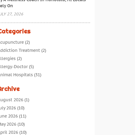
ely On
ULY 27, 2026
Categories
cupuncture
(2)
ddiction Treatment
(2)
llergies
(2)
llergy-Doctor
(5)
nimal Hospitals
(31)
ssisted Living
(40)
Archive
udiologic Services
(1)
udiologist
(1)
ugust 2026
(1)
eauty
(34)
uly 2026
(10)
usiness
(4)
une 2026
(11)
ancer Treatment
(2)
ay 2026
(10)
annabis Store
(3)
pril 2026
(10)