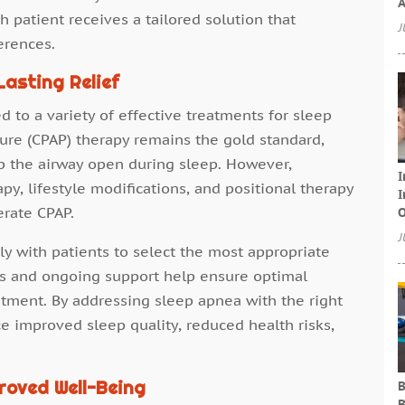
A
 patient receives a tailored solution that
J
erences.
asting Relief
 to a variety of effective treatments for sleep
ure (CPAP) therapy remains the gold standard,
ep the airway open during sleep. However,
I
apy, lifestyle modifications, and positional therapy
I
erate CPAP.
O
J
ly with patients to select the most appropriate
ts and ongoing support help ensure optimal
atment. By addressing sleep apnea with the right
ce improved sleep quality, reduced health risks,
roved Well-Being
B
B