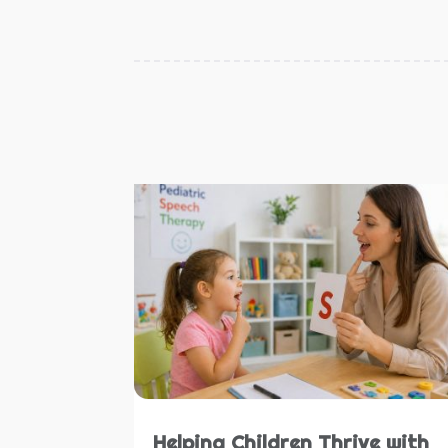
Helping Children Thrive with