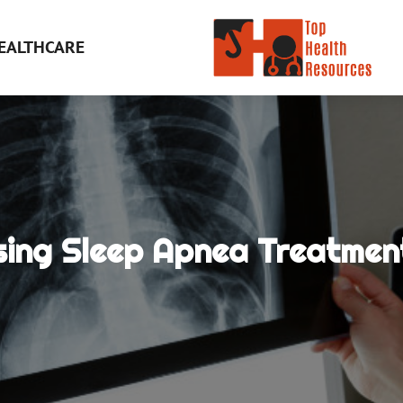
EALTHCARE
ing Sleep Apnea Treatment