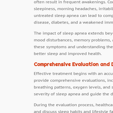
often result in frequent awakenings. 
sleepiness, morning headaches, irritabili
untreated sleep apnea can lead to comp
disease, diabetes, and a weakened im
The impact of sleep apnea extends beyo
mood disturbances, memory problems, a
these symptoms and understanding their 
better sleep and improved health.
Comprehensive Evaluation and 
Effective treatment begins with an accur
provide comprehensive evaluations, inc
breathing patterns, oxygen levels, and
severity of sleep apnea and guide the 
During the evaluation process, healthca
and discuss sleep habits and lifestyle f