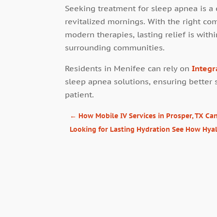
Seeking treatment for sleep apnea is a c
revitalized mornings. With the right co
modern therapies, lasting relief is with
surrounding communities.
Residents in Menifee can rely on
Integr
sleep apnea solutions, ensuring better 
patient.
←
How Mobile IV Services in Prosper, TX C
Looking for Lasting Hydration See How Hyal