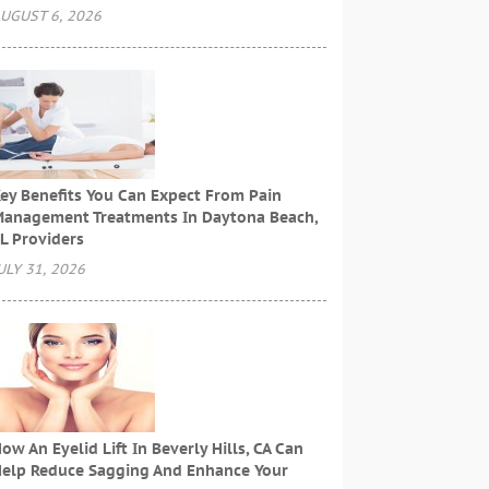
UGUST 6, 2026
ey Benefits You Can Expect From Pain
anagement Treatments In Daytona Beach,
L Providers
ULY 31, 2026
ow An Eyelid Lift In Beverly Hills, CA Can
elp Reduce Sagging And Enhance Your