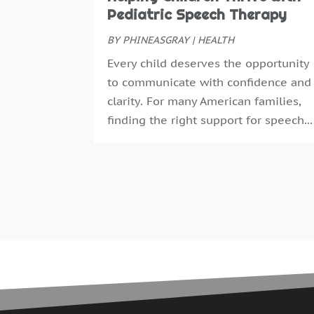
Pediatric Speech Therapy
BY
PHINEASGRAY
|
HEALTH
Every child deserves the opportunity
to communicate with confidence and
clarity. For many American families,
finding the right support for speech...