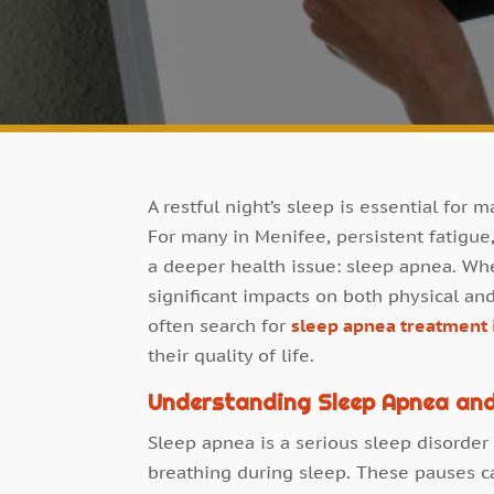
A restful night’s sleep is essential for 
For many in Menifee, persistent fatigu
a deeper health issue: sleep apnea. Wh
significant impacts on both physical an
often search for
sleep apnea treatment 
their quality of life.
Understanding Sleep Apnea and
Sleep apnea is a serious sleep disorder
breathing during sleep. These pauses c