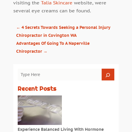
visiting the
Talia Skincare
website, were
several eye creams can be found.
←
4 Secrets Towards Seeking a Personal Injury
Chiropractor in Covington WA
Advantages Of Going To A Naperville
Chiropractor
→
Recent Posts
Experience Balanced Living With Hormone