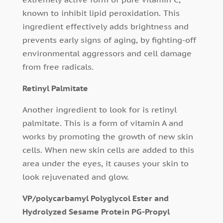
known to inhibit lipid peroxidation. This
ingredient effectively adds brightness and
prevents early signs of aging, by fighting-off
environmental aggressors and cell damage
from free radicals.
Retinyl Palmitate
Another ingredient to look for is retinyl
palmitate. This is a form of vitamin A and
works by promoting the growth of new skin
cells. When new skin cells are added to this
area under the eyes, it causes your skin to
look rejuvenated and glow.
VP/polycarbamyl Polyglycol Ester and
Hydrolyzed Sesame Protein PG-Propyl