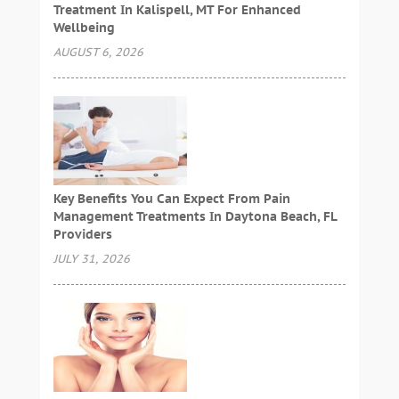
Treatment In Kalispell, MT For Enhanced
Wellbeing
AUGUST 6, 2026
Key Benefits You Can Expect From Pain
Management Treatments In Daytona Beach, FL
Providers
JULY 31, 2026