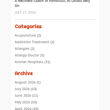
A Wellness Coach In Honolulu, HI Locals Rely
On
JULY 27, 2026
Categories
Acupuncture
(2)
Addiction Treatment
(2)
Allergies
(2)
Allergy-Doctor
(5)
Animal Hospitals
(31)
Assisted Living
(40)
Archive
Audiologic Services
(1)
Audiologist
(1)
August 2026
(1)
Beauty
(34)
July 2026
(10)
Business
(4)
June 2026
(11)
Cancer Treatment
(2)
May 2026
(10)
Cannabis Store
(3)
April 2026
(10)