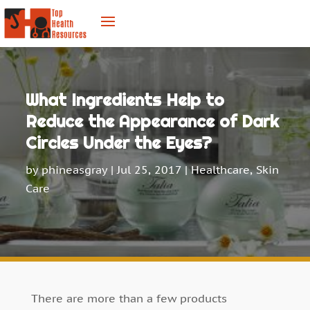
What Ingredients Help to
Reduce the Appearance of Dark
Circles Under the Eyes?
by
phineasgray
|
Jul 25, 2017
|
Healthcare
,
Skin
Care
There are more than a few products