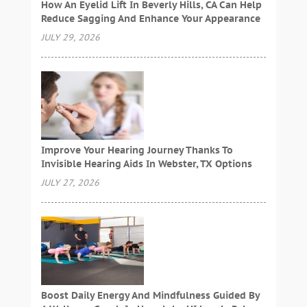
How An Eyelid Lift In Beverly Hills, CA Can Help
Reduce Sagging And Enhance Your Appearance
JULY 29, 2026
Improve Your Hearing Journey Thanks To
Invisible Hearing Aids In Webster, TX Options
JULY 27, 2026
Boost Daily Energy And Mindfulness Guided By