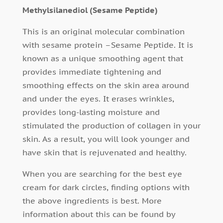
Methylsilanediol (Sesame Peptide)
This is an original molecular combination
with sesame protein –Sesame Peptide. It is
known as a unique smoothing agent that
provides immediate tightening and
smoothing effects on the skin area around
and under the eyes
.
It erases wrinkles,
provides long-lasting moisture and
stimulated the production of collagen in your
skin. As a result, you will look younger and
have skin that is rejuvenated and healthy.
When you are searching for the best eye
cream for dark circles, finding options with
the above ingredients is best. More
information about this can be found by