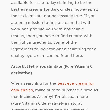
available for sale today claiming to be the
best eye creams for dark circles; however, all
those claims are not necessarily true. If you
are on a mission to find a cream that will
work and provide you with noticeable
results, then you have to find creams with
the right ingredients. Some of the
ingredients to look for when searching for a
quality eye cream can be found here.
Ascorbyl Tetraisopalmitate (Pure Vitamin C
derivative)
When searching for the
best eye cream for
dark circles
, make sure to purchase a product
that includes Ascorbyl Tetraisopalmitate
(Pure Vitamin C derivative)- a natural,
extremely active form of pure vitamin C,