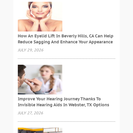
How An Eyelid Lift In Beverly Hills, CA Can Help
Reduce Sagging And Enhance Your Appearance
JULY 29, 2026
Improve Your Hearing Journey Thanks To
Invisible Hearing Aids In Webster, TX Options
JULY 27, 2026