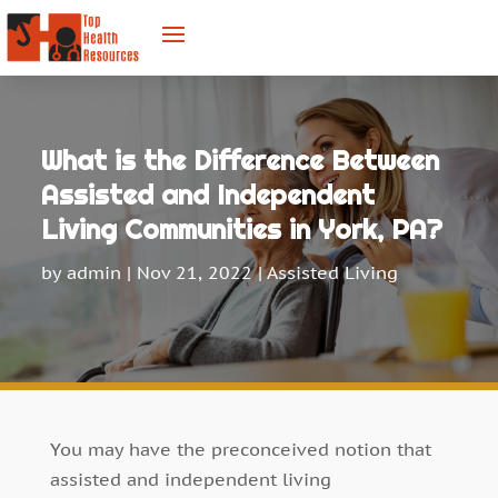
What is the Difference Between
Assisted and Independent
Living Communities in York, PA?
by
admin
|
Nov 21, 2022
|
Assisted Living
You may have the preconceived notion that
assisted and independent living