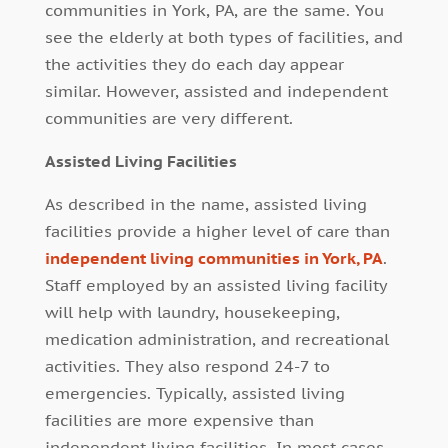
communities in York, PA, are the same. You
see the elderly at both types of facilities, and
the activities they do each day appear
similar. However, assisted and independent
communities are very different.
Assisted Living Facilities
As described in the name, assisted living
facilities provide a higher level of care than
independent living communities in York, PA
.
Staff employed by an assisted living facility
will help with laundry, housekeeping,
medication administration, and recreational
activities. They also respond 24-7 to
emergencies. Typically, assisted living
facilities are more expensive than
independent living facilities. In most cases,