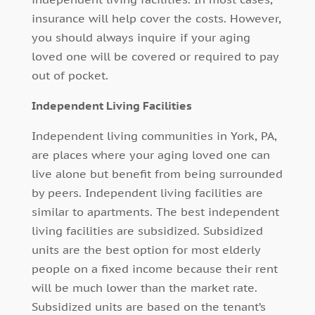
insurance will help cover the costs. However,
you should always inquire if your aging
loved one will be covered or required to pay
out of pocket.
Independent Living Facilities
Independent living communities in York, PA,
are places where your aging loved one can
live alone but benefit from being surrounded
by peers. Independent living facilities are
similar to apartments. The best independent
living facilities are subsidized. Subsidized
units are the best option for most elderly
people on a fixed income because their rent
will be much lower than the market rate.
Subsidized units are based on the tenant’s