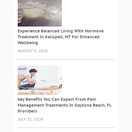
Experience Balanced Living With Hormone
Treatment In Kalispell, MT For Enhanced
Wellbeing
AUGUST 6, 2026
Key Benefits You Can Expect From Pain
Management Treatments In Daytona Beach, FL
Providers
JULY 31, 2026