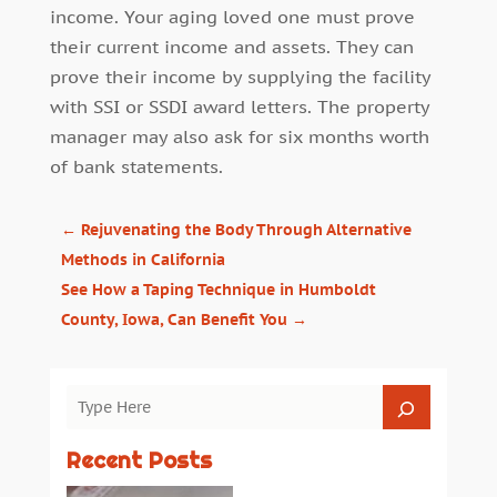
income. Your aging loved one must prove
their current income and assets. They can
prove their income by supplying the facility
with SSI or SSDI award letters. The property
manager may also ask for six months worth
of bank statements.
←
Rejuvenating the Body Through Alternative
Methods in California
See How a Taping Technique in Humboldt
County, Iowa, Can Benefit You
→
Recent Posts