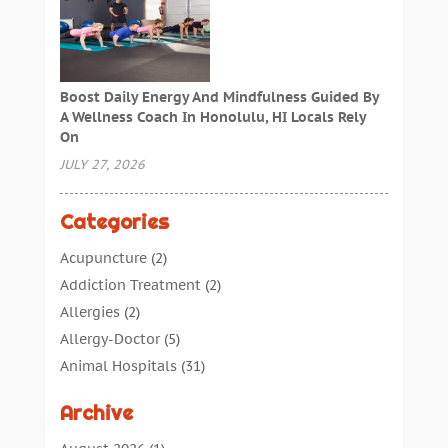
Boost Daily Energy And Mindfulness Guided By
A Wellness Coach In Honolulu, HI Locals Rely
On
JULY 27, 2026
Categories
Acupuncture
(2)
Addiction Treatment
(2)
Allergies
(2)
Allergy-Doctor
(5)
Animal Hospitals
(31)
Assisted Living
(40)
Archive
Audiologic Services
(1)
Audiologist
(1)