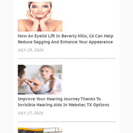
How An Eyelid Lift In Beverly Hills, CA Can Help
Reduce Sagging And Enhance Your Appearance
JULY 29, 2026
Improve Your Hearing Journey Thanks To
Invisible Hearing Aids In Webster, TX Options
JULY 27, 2026