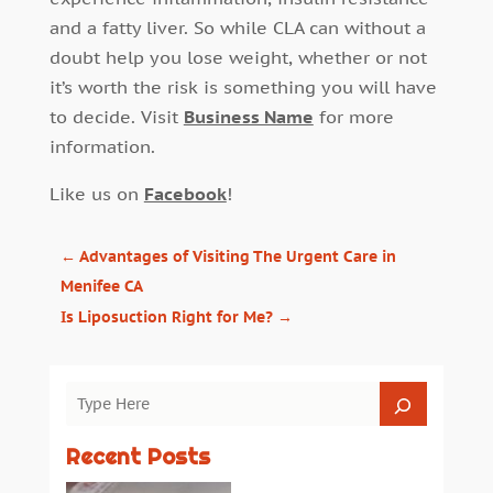
and a fatty liver. So while CLA can without a
doubt help you lose weight, whether or not
it’s worth the risk is something you will have
to decide. Visit
Business Name
for more
information.
Like us on
Facebook
!
←
Advantages of Visiting The Urgent Care in
Menifee CA
Is Liposuction Right for Me?
→
Recent Posts