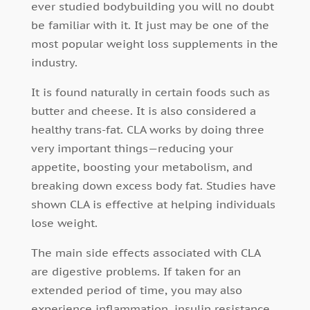
ever studied bodybuilding you will no doubt
be familiar with it. It just may be one of the
most popular weight loss supplements in the
industry.
It is found naturally in certain foods such as
butter and cheese. It is also considered a
healthy trans-fat. CLA works by doing three
very important things—reducing your
appetite, boosting your metabolism, and
breaking down excess body fat. Studies have
shown CLA is effective at helping individuals
lose weight.
The main side effects associated with CLA
are digestive problems. If taken for an
extended period of time, you may also
experience inflammation, insulin resistance