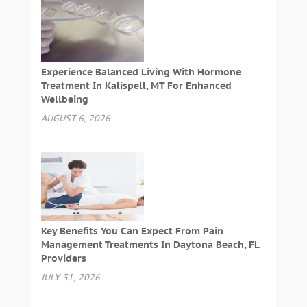
Experience Balanced Living With Hormone
Treatment In Kalispell, MT For Enhanced
Wellbeing
AUGUST 6, 2026
Key Benefits You Can Expect From Pain
Management Treatments In Daytona Beach, FL
Providers
JULY 31, 2026