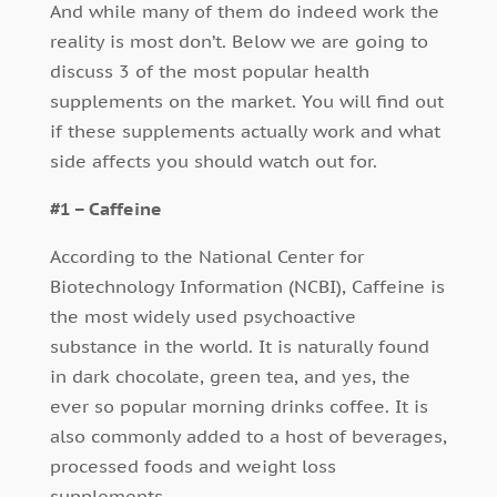
And while many of them do indeed work the
reality is most don’t. Below we are going to
discuss 3 of the most popular health
supplements on the market. You will find out
if these supplements actually work and what
side affects you should watch out for.
#1 – Caffeine
According to the National Center for
Biotechnology Information (NCBI), Caffeine is
the most widely used psychoactive
substance in the world. It is naturally found
in dark chocolate, green tea, and yes, the
ever so popular morning drinks coffee. It is
also commonly added to a host of beverages,
processed foods and weight loss
supplements.