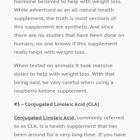
hormone believed to help with weight loss.
While advertised as an all-natural health
supplement, the truth is most versions of
this supplement are synthetic. And since
there are no studies that have been done on
humans, no one knows if this supplement
really helps with weight loss.
When tested on animals it took massive
doses to help with weight loss. With that
being said, be very careful when using a
raspberry ketone supplement.
#3 – Conjugated Linoleic Acid (CLA)
Conjugated Linoleic Acid
, commonly referred
to as CLA, is a health supplement that has
been around for a very long time. If you have