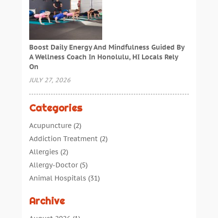
Boost Daily Energy And Mindfulness Guided By
A Wellness Coach In Honolulu, HI Locals Rely
On
JULY 27, 2026
Categories
Acupuncture
(2)
Addiction Treatment
(2)
Allergies
(2)
Allergy-Doctor
(5)
Animal Hospitals
(31)
Assisted Living
(40)
Archive
Audiologic Services
(1)
Audiologist
(1)