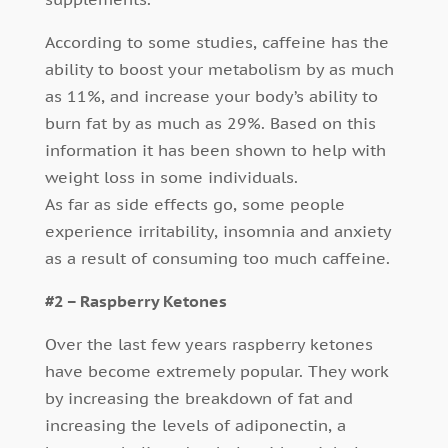
According to some studies, caffeine has the
ability to boost your metabolism by as much
as 11%, and increase your body’s ability to
burn fat by as much as 29%. Based on this
information it has been shown to help with
weight loss in some individuals.
As far as side effects go, some people
experience irritability, insomnia and anxiety
as a result of consuming too much caffeine.
#2 – Raspberry Ketones
Over the last few years raspberry ketones
have become extremely popular. They work
by increasing the breakdown of fat and
increasing the levels of adiponectin, a