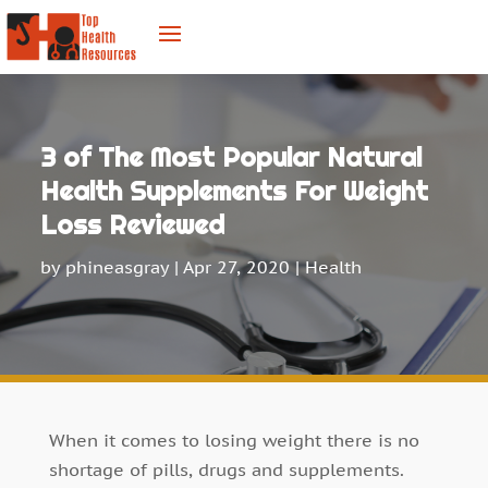
3 of The Most Popular Natural
Health Supplements For Weight
Loss Reviewed
by
phineasgray
|
Apr 27, 2020
|
Health
When it comes to losing weight there is no
shortage of pills, drugs and supplements.