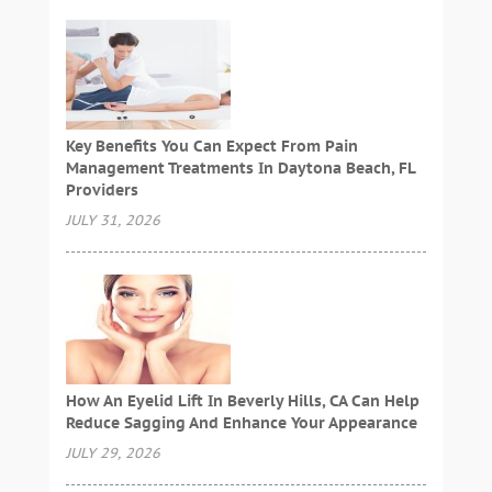
Key Benefits You Can Expect From Pain
Management Treatments In Daytona Beach, FL
Providers
JULY 31, 2026
How An Eyelid Lift In Beverly Hills, CA Can Help
Reduce Sagging And Enhance Your Appearance
JULY 29, 2026