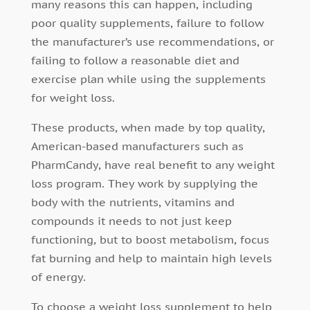
many reasons this can happen, including
poor quality supplements, failure to follow
the manufacturer’s use recommendations, or
failing to follow a reasonable diet and
exercise plan while using the supplements
for weight loss.
These products, when made by top quality,
American-based manufacturers such as
PharmCandy, have real benefit to any weight
loss program. They work by supplying the
body with the nutrients, vitamins and
compounds it needs to not just keep
functioning, but to boost metabolism, focus
fat burning and help to maintain high levels
of energy.
To choose a weight loss supplement to help