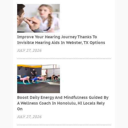
Improve Your Hearing Journey Thanks To
Invisible Hearing Aids In Webster, TX Options
JULY 27, 2026
Boost Daily Energy And Mindfulness Guided By
A Wellness Coach In Honolulu, HI Locals Rely
On
JULY 27, 2026