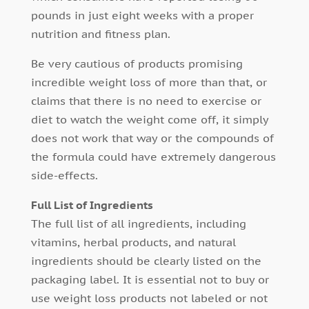
pounds in just eight weeks with a proper
nutrition and fitness plan.
Be very cautious of products promising
incredible weight loss of more than that, or
claims that there is no need to exercise or
diet to watch the weight come off, it simply
does not work that way or the compounds of
the formula could have extremely dangerous
side-effects.
Full List of Ingredients
The full list of all ingredients, including
vitamins, herbal products, and natural
ingredients should be clearly listed on the
packaging label. It is essential not to buy or
use weight loss products not labeled or not