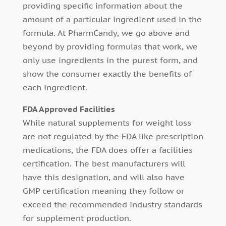
providing specific information about the
amount of a particular ingredient used in the
formula. At PharmCandy, we go above and
beyond by providing formulas that work, we
only use ingredients in the purest form, and
show the consumer exactly the benefits of
each ingredient.
FDA Approved Facilities
While natural supplements for weight loss
are not regulated by the FDA like prescription
medications, the FDA does offer a facilities
certification. The best manufacturers will
have this designation, and will also have
GMP certification meaning they follow or
exceed the recommended industry standards
for supplement production.