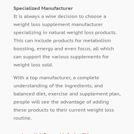
Specialized Manufacturer
It is always a wise decision to choose a
weight loss supplement manufacturer
specializing in natural weight loss products.
This can include products for metabolism
boosting, energy and even focus, all which
can support the various supplements for
weight loss sold.
With a top manufacturer, a complete
understanding of the ingredients, and
balanced diet, exercise and supplement plan,
people will see the advantage of adding
these products to their current weight loss
routine.