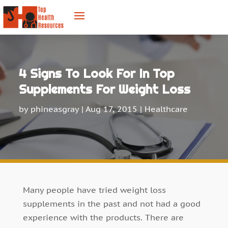
4 Signs To Look For In Top
Supplements For Weight Loss
by
phineasgray
|
Aug 17, 2015
|
Healthcare
Many people have tried weight loss
supplements in the past and not had a good
experience with the products. There are