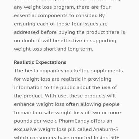
any weight loss program, there are four
essential components to consider. By
ensuring each of these four issues are
addressed before buying the product there is
no doubt it will be effective in supporting
weight loss short and long term.
Realistic Expectations
The best companies marketing supplements
for weight loss are realistic in providing
information to the public about the use of
the product. With use, these products will
enhance weight loss often allowing people
to maintain safe weight loss of two or more
pounds per week. PharmCandy offers an
exclusive weight loss pill called Anaburn-5
which consumers have reported losing 30+