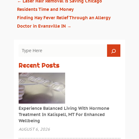
←
Laser Hair Removal is Saving Chicago
Residents Time and Money
Finding Hay Fever Relief Through an Allergy
Doctor in Evansville IN
→
Recent Posts
Experience Balanced Living With Hormone
Treatment In Kalispell, MT For Enhanced
Wellbeing
AUGUST 6, 2026