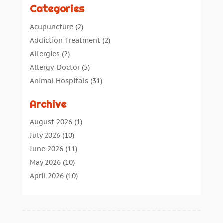
Categories
Acupuncture
(2)
Addiction Treatment
(2)
Allergies
(2)
Allergy-Doctor
(5)
Animal Hospitals
(31)
Assisted Living
(40)
Archive
Audiologic Services
(1)
Audiologist
(1)
August 2026
(1)
Beauty
(34)
July 2026
(10)
Business
(4)
June 2026
(11)
Cancer Treatment
(2)
May 2026
(10)
Cannabis Store
(3)
April 2026
(10)
Child Health
(5)
March 2026
(18)
Chiropractic
(52)
February 2026
(14)
Chiropractor
(19)
January 2026
(12)