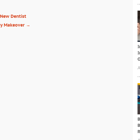
 New Dentist
my Makeover
→
I
I
O
J
B
B
R