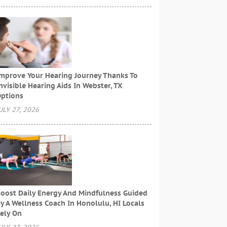
mprove Your Hearing Journey Thanks To
nvisible Hearing Aids In Webster, TX
ptions
ULY 27, 2026
oost Daily Energy And Mindfulness Guided
y A Wellness Coach In Honolulu, HI Locals
ely On