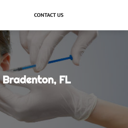
CONTACT US
n Bradenton, FL