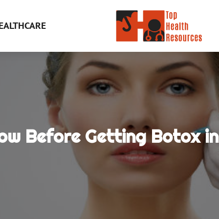
EALTHCARE
ow Before Getting Botox i