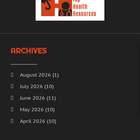
H
A
H
M
F
H
J
H
D
I
N
ARCHIVES
M
O
M
S
M
A
August 2026
(1)
M
J
July 2026
(10)
M
J
June 2026
(11)
M
M
M
A
May 2026
(10)
M
M
April 2026
(10)
M
F
March 2026
(18)
M
J