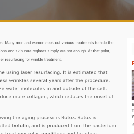
les. Many men and women seek out various treatments to hide the
ions and skin care regimes simply are not enough. At that point,
er resurfacing for wrinkle treatment.
 using laser resurfacing. It is estimated that
ess wrinkles several years after the procedure.
ze water molecules in and outside of the cell.
roduce more collagen, which reduces the onset of
E
T
W
wing the aging process is Botox. Botox is
A
alled botulin, and is produced from the bacterium
to treat muscular conditions and for other