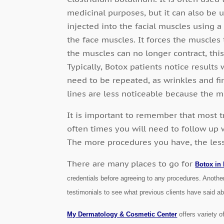
medicinal purposes, but it can also be 
injected into the facial muscles using a
the face muscles. It forces the muscles 
the muscles can no longer contract, this
Typically, Botox patients notice result
need to be repeated, as wrinkles and fin
lines are less noticeable because the 
It is important to remember that most 
often times you will need to follow up 
The more procedures you have, the less v
There are many places to go for
Botox in
credentials before agreeing to any procedures. Another
testimonials to see what previous clients have said a
My Dermatology & Cosmetic Center
offers variety o