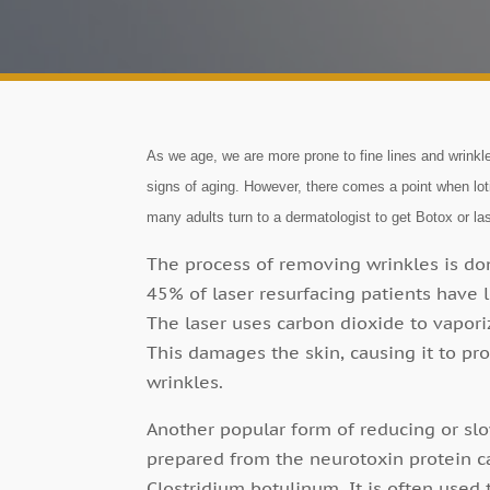
As we age, we are more prone to fine lines and wrink
signs of aging. However, there comes a point when lot
many adults turn to a dermatologist to get Botox or las
The process of removing wrinkles is done
45% of laser resurfacing patients have l
The laser uses carbon dioxide to vapori
This damages the skin, causing it to p
wrinkles.
Another popular form of reducing or slo
prepared from the neurotoxin protein c
Clostridium botulinum. It is often used 