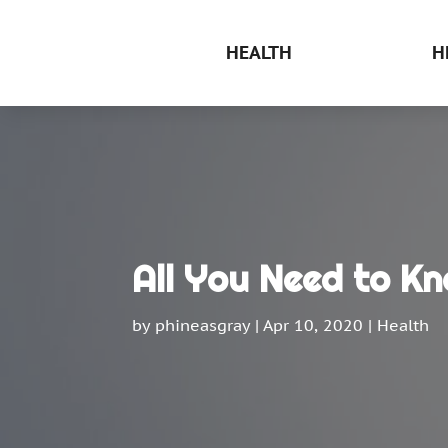
HEALTH
H
All You Need to Kn
by
phineasgray
|
Apr 10, 2020
|
Health