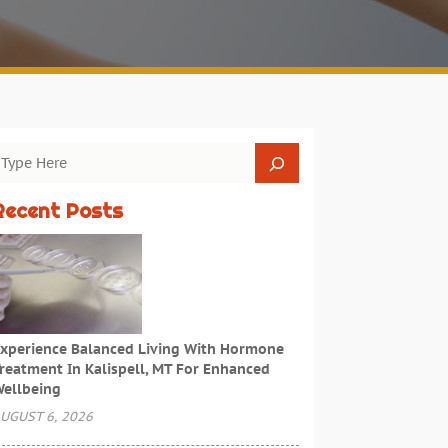
Recent Posts
xperience Balanced Living With Hormone
reatment In Kalispell, MT For Enhanced
ellbeing
UGUST 6, 2026