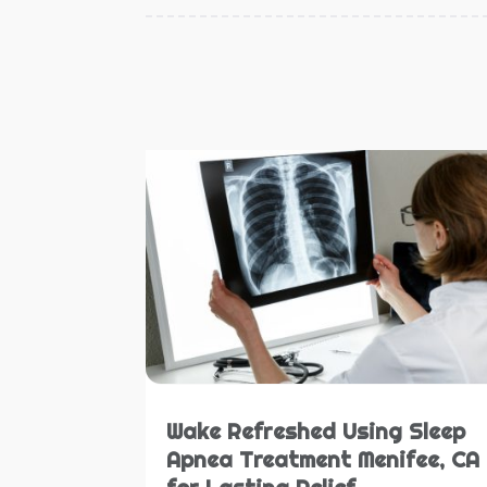
Wake Refreshed Using Sleep
Apnea Treatment Menifee, CA