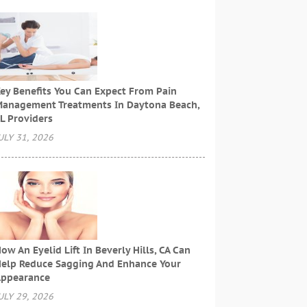
ey Benefits You Can Expect From Pain
anagement Treatments In Daytona Beach,
L Providers
ULY 31, 2026
ow An Eyelid Lift In Beverly Hills, CA Can
elp Reduce Sagging And Enhance Your
ppearance
ULY 29, 2026