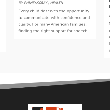
E
S
BY
PHINEASGRAY
|
HEALTH
F
A
Every child deserves the opportunity
F
J
to communicate with confidence and
G
J
clarity. For many American families,
G
M
finding the right support for speech...
H
A
H
M
H
F
H
J
H
D
H
N
H
O
H
S
H
A
H
J
H
J
H
M