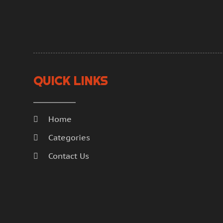
QUICK LINKS
Home
Categories
Contact Us