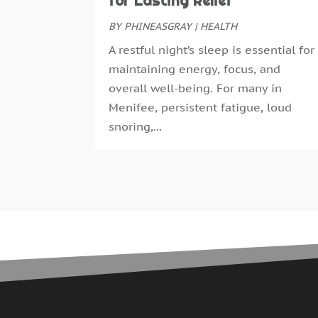
for Lasting Relief
BY
PHINEASGRAY
|
HEALTH
A restful night’s sleep is essential for
maintaining energy, focus, and
overall well-being. For many in
Menifee, persistent fatigue, loud
snoring,...