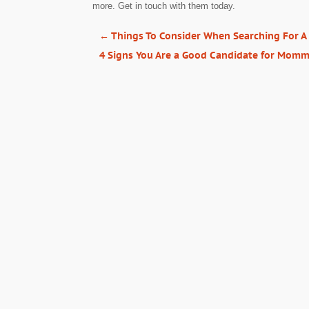
more. Get in touch with them today.
←
Things To Consider When Searching For A
4 Signs You Are a Good Candidate for Mom