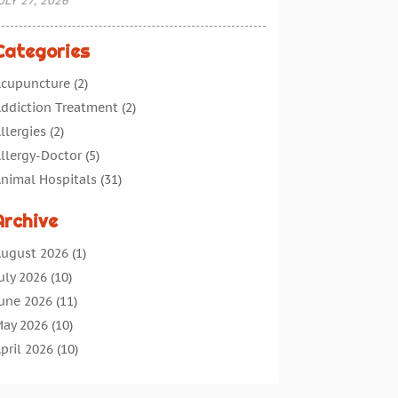
ULY 27, 2026
Categories
cupuncture
(2)
ddiction Treatment
(2)
llergies
(2)
llergy-Doctor
(5)
nimal Hospitals
(31)
ssisted Living
(40)
Archive
udiologic Services
(1)
udiologist
(1)
ugust 2026
(1)
eauty
(34)
uly 2026
(10)
usiness
(4)
une 2026
(11)
ancer Treatment
(2)
ay 2026
(10)
annabis Store
(3)
pril 2026
(10)
hild Health
(5)
arch 2026
(18)
hiropractic
(52)
ebruary 2026
(14)