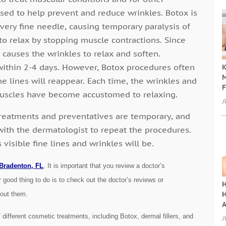
used to help prevent and reduce wrinkles. Botox is
 very fine needle, causing temporary paralysis of
to relax by stopping muscle contractions. Since
 causes the wrinkles to relax and soften.
s within 2-4 days. However, Botox procedures often
K
M
e lines will reappear. Each time, the wrinkles and
F
muscles have become accustomed to relaxing.
J
treatments and preventatives are temporary, and
with the dermatologist to repeat the procedures.
isible fine lines and wrinkles will be.
 Bradenton, FL
. It is important that you review a doctor’s
 good thing to do is to check out the doctor’s reviews or
H
H
bout them.
A
f different cosmetic treatments, including Botox, dermal fillers, and
J