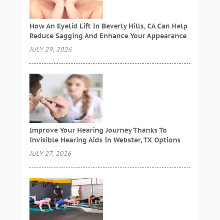
How An Eyelid Lift In Beverly Hills, CA Can Help
Reduce Sagging And Enhance Your Appearance
JULY 29, 2026
Improve Your Hearing Journey Thanks To
Invisible Hearing Aids In Webster, TX Options
JULY 27, 2026