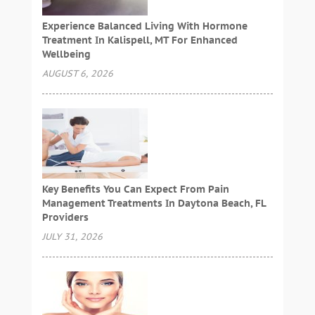
Experience Balanced Living With Hormone
Treatment In Kalispell, MT For Enhanced
Wellbeing
AUGUST 6, 2026
Key Benefits You Can Expect From Pain
Management Treatments In Daytona Beach, FL
Providers
JULY 31, 2026