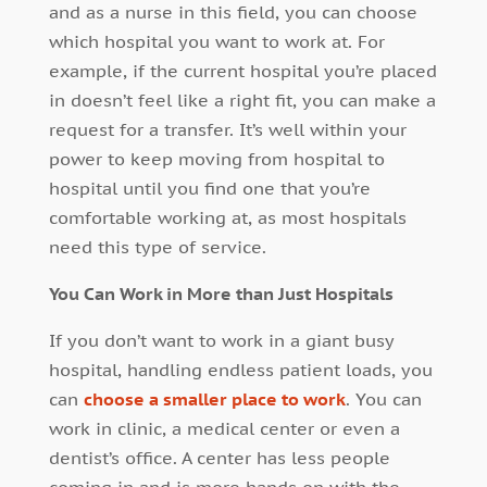
and as a nurse in this field, you can choose
which hospital you want to work at. For
example, if the current hospital you’re placed
in doesn’t feel like a right fit, you can make a
request for a transfer. It’s well within your
power to keep moving from hospital to
hospital until you find one that you’re
comfortable working at, as most hospitals
need this type of service.
You Can Work in More than Just Hospitals
If you don’t want to work in a giant busy
hospital, handling endless patient loads, you
can
choose a smaller place to work
. You can
work in clinic, a medical center or even a
dentist’s office. A center has less people