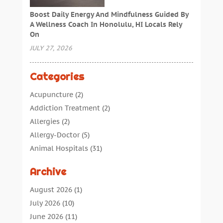
Boost Daily Energy And Mindfulness Guided By
A Wellness Coach In Honolulu, HI Locals Rely
On
JULY 27, 2026
Categories
Acupuncture
(2)
Addiction Treatment
(2)
Allergies
(2)
Allergy-Doctor
(5)
Animal Hospitals
(31)
Assisted Living
(40)
Archive
Audiologic Services
(1)
Audiologist
(1)
August 2026
(1)
Beauty
(34)
July 2026
(10)
Business
(4)
June 2026
(11)