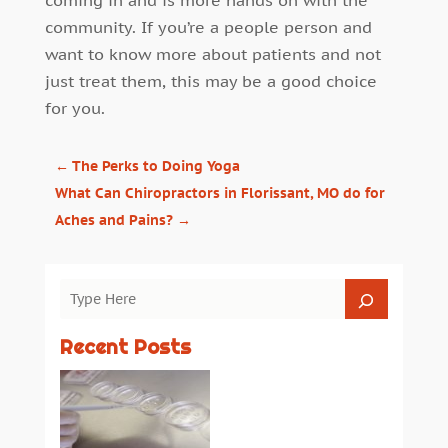
coming in and is more hands on with the
community. If you’re a people person and
want to know more about patients and not
just treat them, this may be a good choice
for you.
←
The Perks to Doing Yoga
What Can Chiropractors in Florissant, MO do for
Aches and Pains?
→
Recent Posts