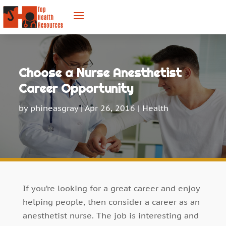
Choose a Nurse Anesthetist
Career Opportunity
by
phineasgray
|
Apr 26, 2016
|
Health
If you’re looking for a great career and enjoy
helping people, then consider a career as an
anesthetist nurse. The job is interesting and