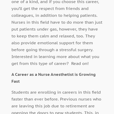
one of a kind, and if you choose this career,
you’ll get the respect from friends and
colleagues, in addition to helping patients.
Nurses in this field have to do more than just
put patients under gas, however, they have
to keep them calm and relaxed, too. They
also provide emotional support for them
before going through a stressful surgery.
Interested in learning more about what you
get from this type of career? Read on!
A Career as a Nurse Anesthetist is Growing
Fast
Students are enrolling in careers in this field
faster than ever before. Previous nurses who
are leaving this job due to retirement are
opening the doors to new students. This, in