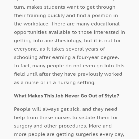
turn, makes students want to get through
their training quickly and find a position in
the workplace. There are many educational
opportunities available to those interested in
getting into anesthesiology, but it is not for
everyone, as it takes several years of
schooling after earning a four-year degree.
In fact, many people do not even go into this
field until after they have previously worked
as a nurse or in a nursing setting.
What Makes This Job Never Go Out of Style?
People will always get sick, and they need
help from these nurses to sedate them for
surgery and other procedures. More and
more people are getting surgeries every day,