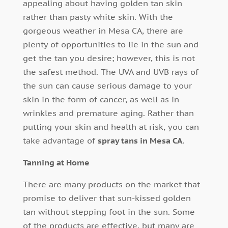
appealing about having golden tan skin
rather than pasty white skin. With the
gorgeous weather in Mesa CA, there are
plenty of opportunities to lie in the sun and
get the tan you desire; however, this is not
the safest method. The UVA and UVB rays of
the sun can cause serious damage to your
skin in the form of cancer, as well as in
wrinkles and premature aging. Rather than
putting your skin and health at risk, you can
take advantage of
spray tans in Mesa CA
.
Tanning at Home
There are many products on the market that
promise to deliver that sun-kissed golden
tan without stepping foot in the sun. Some
of the products are effective, but many are