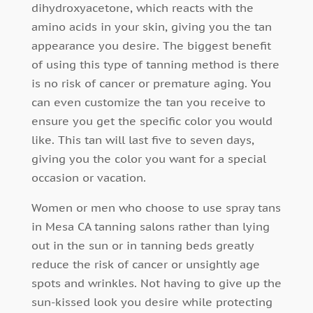
dihydroxyacetone, which reacts with the
amino acids in your skin, giving you the tan
appearance you desire. The biggest benefit
of using this type of tanning method is there
is no risk of cancer or premature aging. You
can even customize the tan you receive to
ensure you get the specific color you would
like. This tan will last five to seven days,
giving you the color you want for a special
occasion or vacation.
Women or men who choose to use spray tans
in Mesa CA tanning salons rather than lying
out in the sun or in tanning beds greatly
reduce the risk of cancer or unsightly age
spots and wrinkles. Not having to give up the
sun-kissed look you desire while protecting