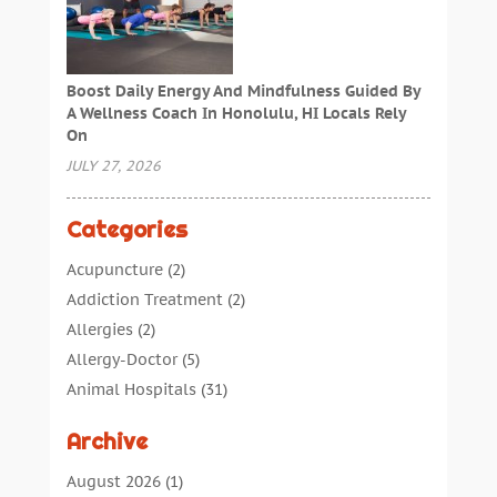
Boost Daily Energy And Mindfulness Guided By
A Wellness Coach In Honolulu, HI Locals Rely
On
JULY 27, 2026
Categories
Acupuncture
(2)
Addiction Treatment
(2)
Allergies
(2)
Allergy-Doctor
(5)
Animal Hospitals
(31)
Assisted Living
(40)
Archive
Audiologic Services
(1)
Audiologist
(1)
August 2026
(1)