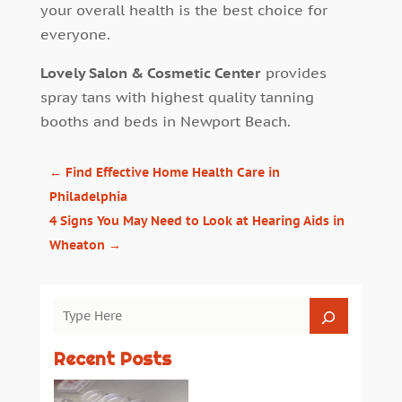
your overall health is the best choice for
everyone.
Lovely Salon & Cosmetic Center
provides
spray tans with highest quality tanning
booths and beds in Newport Beach.
←
Find Effective Home Health Care in
Philadelphia
4 Signs You May Need to Look at Hearing Aids in
Wheaton
→
Recent Posts