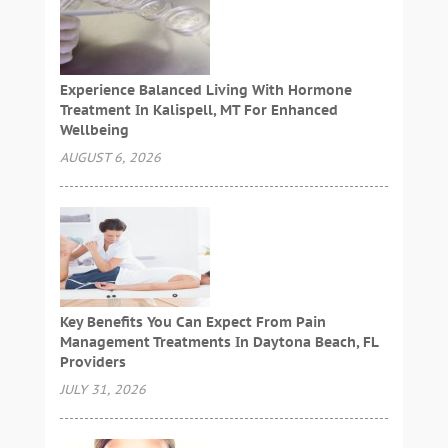
Experience Balanced Living With Hormone
Treatment In Kalispell, MT For Enhanced
Wellbeing
AUGUST 6, 2026
Key Benefits You Can Expect From Pain
Management Treatments In Daytona Beach, FL
Providers
JULY 31, 2026