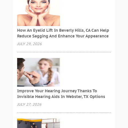
How An Eyelid Lift In Beverly Hills, CA Can Help
Reduce Sagging And Enhance Your Appearance
JULY 29, 2026
Improve Your Hearing Journey Thanks To
Invisible Hearing Aids In Webster, TX Options
JULY 27, 2026