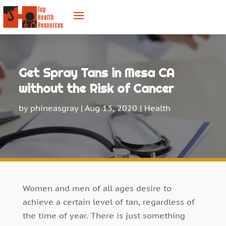
Get Spray Tans in Mesa CA
without the Risk of Cancer
by
phineasgray
|
Aug 13, 2020
|
Health
Women and men of all ages desire to
achieve a certain level of tan, regardless of
the time of year. There is just something