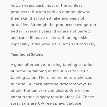
not. In years past, most of the sunless
products left users with an orange glow to
their skin that looked fake and was not
attractive. Although the products have gotten
better in recent years, they are not perfect
and can still leave users with orange skin,
especially if the product is not used correctly.
Tanning at Salons
A good alternative to using tanning solutions
at home or tanning in the sun is to visit a
tanning salon. There are numerous choices
in Mesa CA, each offering different ways to
obtain the tan skin you desire. One of the
latest trends is spray tans in Mesa CA. These
spray tans are UV-free sprays that use