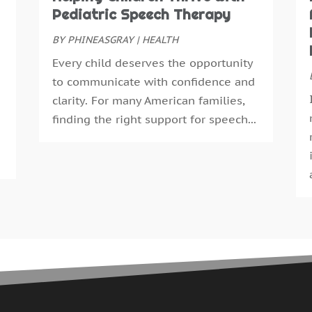
N
Pediatric Speech Therapy
E
O
E
S
BY
PHINEASGRAY
|
HEALTH
F
A
Every child deserves the opportunity
F
J
to communicate with confidence and
G
J
clarity. For many American families,
G
M
finding the right support for speech...
H
A
H
M
H
F
H
J
H
D
H
N
H
O
H
S
H
A
H
J