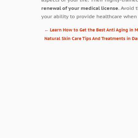
renewal of your medical license
. Avoid 
your ability to provide healthcare when 
←
Learn How to Get the Best Anti Aging in
Natural Skin Care Tips And Treatments in Da