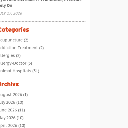
ely On
ULY 27, 2026
Categories
cupuncture
(2)
ddiction Treatment
(2)
llergies
(2)
llergy-Doctor
(5)
nimal Hospitals
(31)
ssisted Living
(40)
Archive
udiologic Services
(1)
udiologist
(1)
ugust 2026
(1)
eauty
(34)
uly 2026
(10)
usiness
(4)
une 2026
(11)
ancer Treatment
(2)
ay 2026
(10)
annabis Store
(3)
pril 2026
(10)