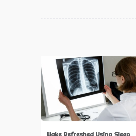
Wake Refreshed Using Sleep