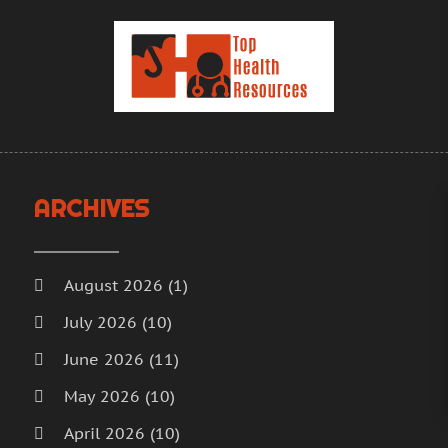
H
J
H
M
H
A
H
M
F
H
J
H
D
I
N
ARCHIVES
M
O
M
S
M
A
August 2026
(1)
M
J
July 2026
(10)
M
J
June 2026
(11)
M
M
M
A
May 2026
(10)
M
M
April 2026
(10)
M
F