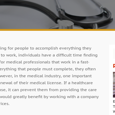
nging for people to accomplish everything they
o work, individuals have a difficult time finding
for medical professionals that work in a fast-
erything that people must complete, they often
wever, in the medical industry, one important
newal of their medical license. If a healthcare
ense, it can prevent them from providing the care
 would greatly benefit by working with a company
E
ices.
T
W