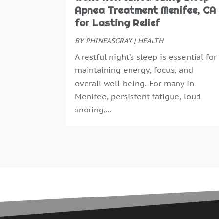
Apnea Treatment Menifee, CA
for Lasting Relief
BY
PHINEASGRAY
|
HEALTH
A restful night’s sleep is essential for
maintaining energy, focus, and
overall well-being. For many in
Menifee, persistent fatigue, loud
snoring,...