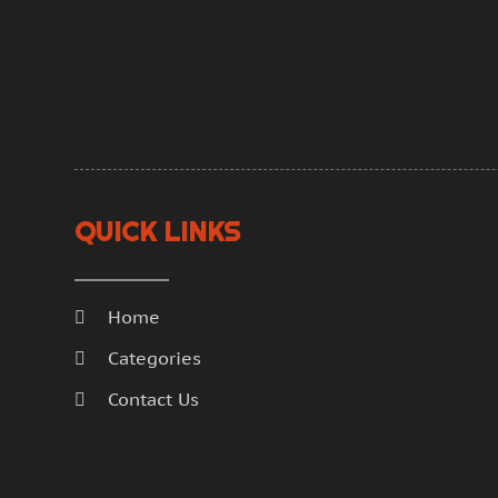
QUICK LINKS
Home
Categories
Contact Us