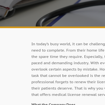
In today’s busy world, it can be challe
need to complete. From their home life t
the spare time they require. Especially, 
paced and demanding industry. With ev
overlook certain aspects by mistake. Ho
task that cannot be overlooked is the re
professional forgets to renew their lic
their patients deserve. That is why you
that offers medical license renewal serv
What the Company Does