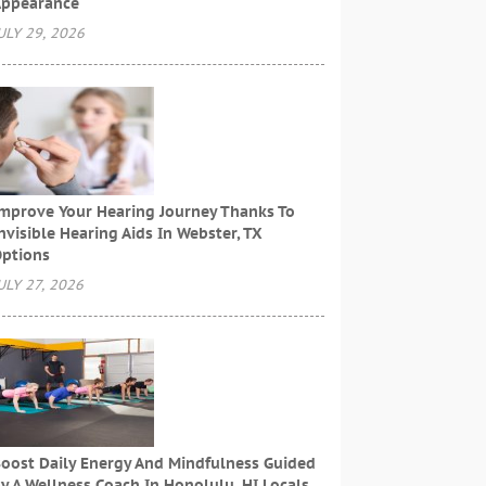
ppearance
ULY 29, 2026
mprove Your Hearing Journey Thanks To
nvisible Hearing Aids In Webster, TX
ptions
ULY 27, 2026
oost Daily Energy And Mindfulness Guided
y A Wellness Coach In Honolulu, HI Locals