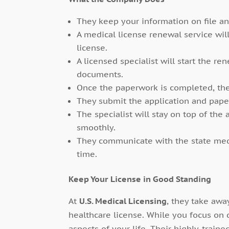
They keep your information on file an
A medical license renewal service wil
license.
A licensed specialist will start the r
documents.
Once the paperwork is completed, th
They submit the application and paper
The specialist will stay on top of the
smoothly.
They communicate with the state med
time.
Keep Your License in Good Standing
At
U.S. Medical Licensing
, they take awa
healthcare license. While you focus on 
aspects of your life. Their highly-trai