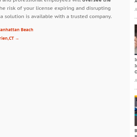
A
the risk of your license expiring and disrupting
J
a solution is available with a trusted company.
 Manhattan Beach
rien,CT
→
I
I
O
J
B
B