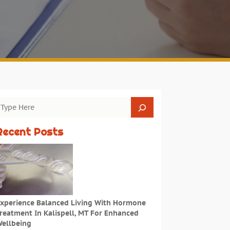
Recent Posts
xperience Balanced Living With Hormone
reatment In Kalispell, MT For Enhanced
ellbeing