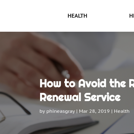
HEALTH
H
How to Avoid the R
Renewal Service
by
phineasgray
|
Mar 28, 2019
|
Health