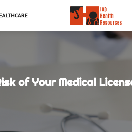
EALTHCARE
isk of Your Medical Licens