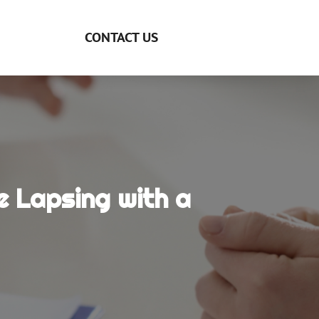
CONTACT US
e Lapsing with a