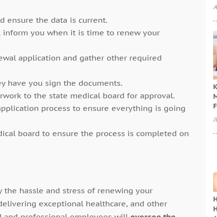
A
d ensure the data is current.
l inform you when it is time to renew your
enewal application and gather other required
ey have you sign the documents.
K
work to the state medical board for approval.
M
F
 application process to ensure everything is going
J
ical board to ensure the process is completed on
y the hassle and stress of renewing your
H
delivering exceptional healthcare, and other
H
ned and professional employees will
oversee the