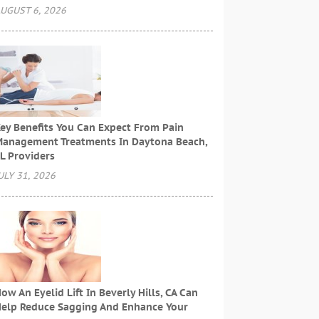
UGUST 6, 2026
ey Benefits You Can Expect From Pain
anagement Treatments In Daytona Beach,
L Providers
ULY 31, 2026
ow An Eyelid Lift In Beverly Hills, CA Can
elp Reduce Sagging And Enhance Your