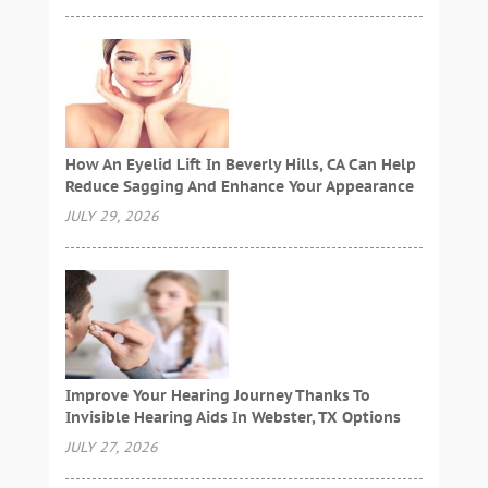
How An Eyelid Lift In Beverly Hills, CA Can Help
Reduce Sagging And Enhance Your Appearance
JULY 29, 2026
Improve Your Hearing Journey Thanks To
Invisible Hearing Aids In Webster, TX Options
JULY 27, 2026