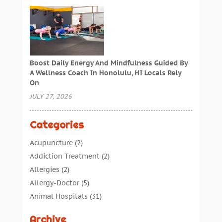
Boost Daily Energy And Mindfulness Guided By
A Wellness Coach In Honolulu, HI Locals Rely
On
JULY 27, 2026
Categories
Acupuncture
(2)
Addiction Treatment
(2)
Allergies
(2)
Allergy-Doctor
(5)
Animal Hospitals
(31)
Assisted Living
(40)
Archive