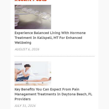
Experience Balanced Living With Hormone
Treatment In Kalispell, MT For Enhanced
Wellbeing
AUGUST 6, 2026
Key Benefits You Can Expect From Pain
Management Treatments In Daytona Beach, FL
Providers
JULY 31, 2026