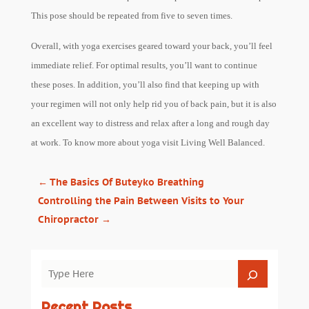
This pose should be repeated from five to seven times.
Overall, with yoga exercises geared toward your back, you’ll feel
immediate relief. For optimal results, you’ll want to continue
these poses. In addition, you’ll also find that keeping up with
your regimen will not only help rid you of back pain, but it is also
an excellent way to distress and relax after a long and rough day
at work. To know more about yoga visit Living Well Balanced.
←
The Basics Of Buteyko Breathing
Controlling the Pain Between Visits to Your
Chiropractor
→
Recent Posts