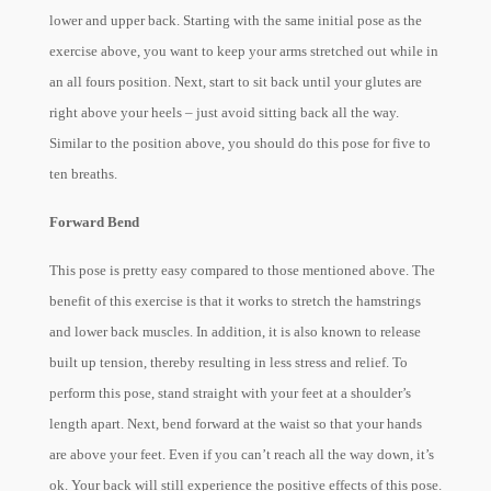
lower and upper back. Starting with the same initial pose as the
exercise above, you want to keep your arms stretched out while in
an all fours position. Next, start to sit back until your glutes are
right above your heels – just avoid sitting back all the way.
Similar to the position above, you should do this pose for five to
ten breaths.
Forward Bend
This pose is pretty easy compared to those mentioned above. The
benefit of this exercise is that it works to stretch the hamstrings
and lower back muscles. In addition, it is also known to release
built up tension, thereby resulting in less stress and relief. To
perform this pose, stand straight with your feet at a shoulder’s
length apart. Next, bend forward at the waist so that your hands
are above your feet. Even if you can’t reach all the way down, it’s
ok. Your back will still experience the positive effects of this pose.