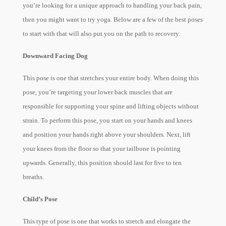
you’re looking for a unique approach to handling your back pain,
then you might want to try yoga
. Below are a few of the best poses
to start with that will also put you on the path to recovery.
Downward Facing Dog
This pose is one that stretches your entire body. When doing this
pose, you’re targeting your lower back muscles that are
responsible for supporting your spine and lifting objects without
strain. To perform this pose, you start on your hands and knees
and position your hands right above your shoulders. Next, lift
your knees from the floor so that your tailbone is pointing
upwards. Generally, this position should last for five to ten
breaths.
Child’s Pose
This type of pose is one that works to stretch and elongate the