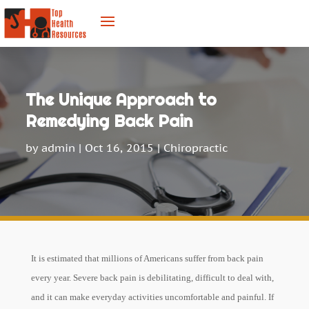
The Unique Approach to
Remedying Back Pain
by
admin
|
Oct 16, 2015
|
Chiropractic
It is estimated that millions of Americans suffer from back pain
every year. Severe back pain is debilitating, difficult to deal with,
and it can make everyday activities uncomfortable and painful. If