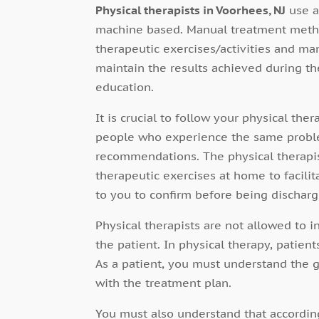
Physical therapists in Voorhees, NJ
use a
machine based. Manual treatment metho
therapeutic exercises/activities and ma
maintain the results achieved during t
education.
It is crucial to follow your physical the
people who experience the same problem
recommendations. The physical therapis
therapeutic exercises at home to facilita
to you to confirm before being discharg
Physical therapists are not allowed to i
the patient. In physical therapy, patient
As a patient, you must understand the 
with the treatment plan.
You must also understand that according