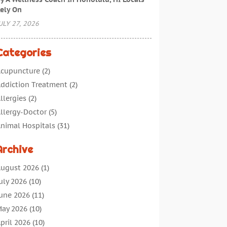
ely On
ULY 27, 2026
Categories
cupuncture
(2)
ddiction Treatment
(2)
llergies
(2)
llergy-Doctor
(5)
nimal Hospitals
(31)
ssisted Living
(40)
Archive
udiologic Services
(1)
udiologist
(1)
ugust 2026
(1)
eauty
(34)
uly 2026
(10)
usiness
(4)
une 2026
(11)
ancer Treatment
(2)
ay 2026
(10)
annabis Store
(3)
pril 2026
(10)