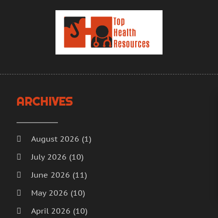
H
J
H
M
H
A
H
M
F
H
J
H
D
I
N
ARCHIVES
M
O
M
S
M
A
August 2026
(1)
M
J
July 2026
(10)
M
J
June 2026
(11)
M
M
M
A
May 2026
(10)
M
M
April 2026
(10)
M
F