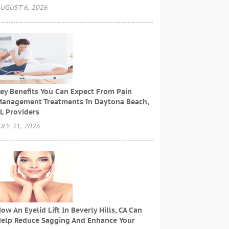
UGUST 6, 2026
ey Benefits You Can Expect From Pain
anagement Treatments In Daytona Beach,
L Providers
ULY 31, 2026
ow An Eyelid Lift In Beverly Hills, CA Can
elp Reduce Sagging And Enhance Your