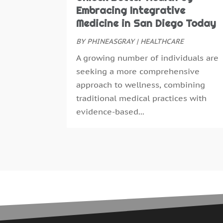
Embracing Integrative
Medicine in San Diego Today
BY
PHINEASGRAY
|
HEALTHCARE
A growing number of individuals are
seeking a more comprehensive
approach to wellness, combining
traditional medical practices with
evidence-based...