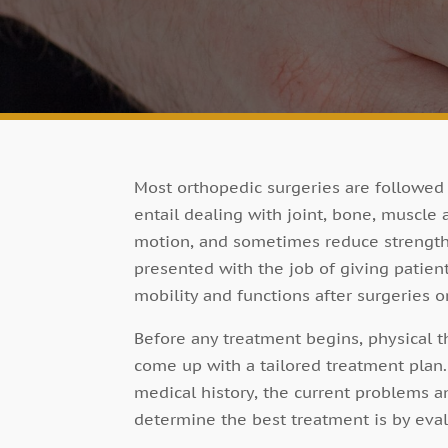
Most orthopedic surgeries are followed 
entail dealing with joint, bone, muscle
motion, and sometimes reduce strength. 
presented with the job of giving patien
mobility and functions after surgeries o
Before any treatment begins, physical t
come up with a tailored treatment plan. 
medical history, the current problems a
determine the best treatment is by eval