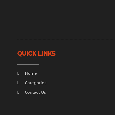
QUICK LINKS
Home
Categories
Contact Us