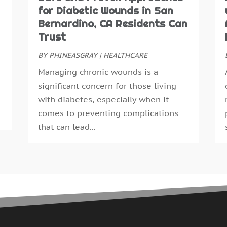
N
for Diabetic Wounds in San
E
O
Bernardino, CA Residents Can
E
S
Trust
F
A
F
BY
PHINEASGRAY
|
HEALTHCARE
J
G
J
Managing chronic wounds is a
G
M
significant concern for those living
H
A
with diabetes, especially when it
H
M
comes to preventing complications
H
F
that can lead...
H
J
H
D
H
N
H
O
H
S
H
A
H
J