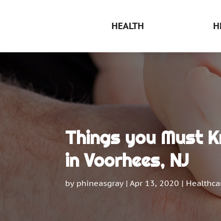
HEALTH
H
Things you Must K
in Voorhees, NJ
by
phineasgray
|
Apr 13, 2020
|
Healthca