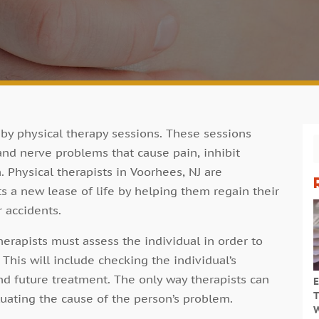
by physical therapy sessions. These sessions
 and nerve problems that cause pain, inhibit
Physical therapists in Voorhees, NJ are
ts a new lease of life by helping them regain their
r accidents.
herapists must assess the individual in order to
This will include checking the individual’s
nd future treatment. The only way therapists can
E
T
uating the cause of the person’s problem.
W