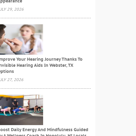
ppearance
ULY 29, 2026
mprove Your Hearing Journey Thanks To
nvisible Hearing Aids In Webster, TX
ptions
ULY 27, 2026
oost Daily Energy And Mindfulness Guided
y A Wellness Coach In Honolulu, HI Locals