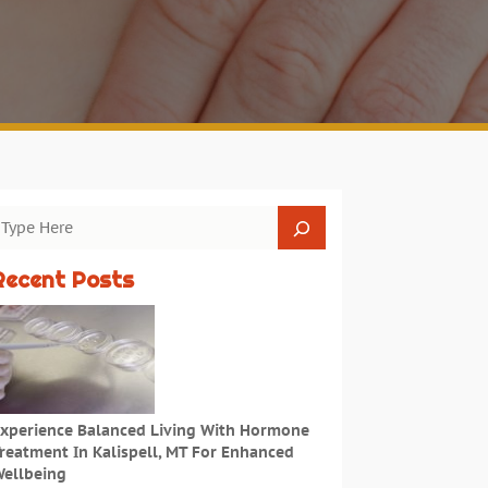
Recent Posts
xperience Balanced Living With Hormone
reatment In Kalispell, MT For Enhanced
ellbeing