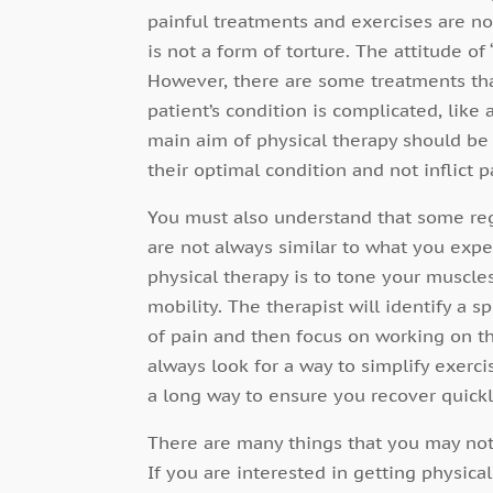
painful treatments and exercises are not
is not a form of torture. The attitude of
However, there are some treatments that
patient’s condition is complicated, lik
main aim of physical therapy should be t
their optimal condition and not inflict p
You must also understand that some re
are not always similar to what you exp
physical therapy is to tone your muscle
mobility. The therapist will identify a 
of pain and then focus on working on tha
always look for a way to simplify exerc
a long way to ensure you recover quickl
There are many things that you may not
If you are interested in getting physic