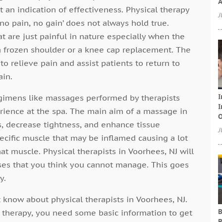
A
 an indication of effectiveness. Physical therapy
J
 ‘no pain, no gain’ does not always hold true.
 are just painful in nature especially when the
e a frozen shoulder or a knee cap replacement. The
o relieve pain and assist patients to return to
ain.
I
gimens like massages performed by therapists
I
erience at the spa. The main aim of a massage in
O
s, decrease tightness, and enhance tissue
J
specific muscle that may be inflamed causing a lot
t muscle. Physical therapists in Voorhees, NJ will
ises that you think you cannot manage. This goes
y.
 know about physical therapists in Voorhees, NJ.
B
al therapy, you need some basic information to get
B