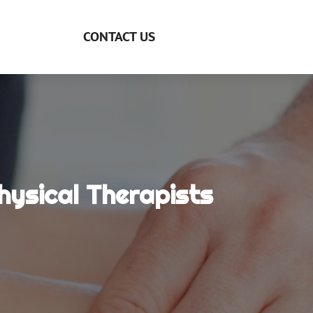
CONTACT US
ysical Therapists