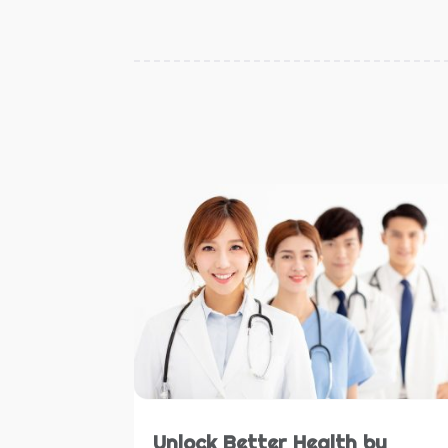
Unlock Better Health by