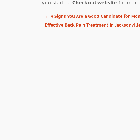
you started.
Check out website
for more
←
4 Signs You Are a Good Candidate for M
Effective Back Pain Treatment in Jacksonvill