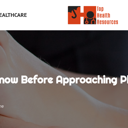
EALTHCARE
now Before Approaching Ph
re