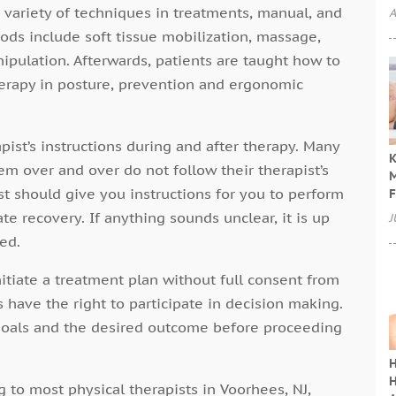
 variety of techniques in treatments, manual, and
A
ds include soft tissue mobilization, massage,
nipulation. Afterwards, patients are taught how to
herapy in posture, prevention and ergonomic
rapist’s instructions during and after therapy. Many
K
 over and over do not follow their therapist’s
M
t should give you instructions for you to perform
F
te recovery. If anything sounds unclear, it is up
J
ed.
nitiate a treatment plan without full consent from
s have the right to participate in decision making.
goals and the desired outcome before proceeding
H
H
 to most physical therapists in Voorhees, NJ,