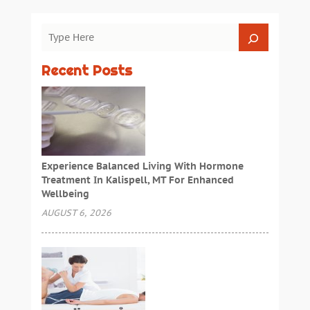
Recent Posts
Experience Balanced Living With Hormone
Treatment In Kalispell, MT For Enhanced
Wellbeing
AUGUST 6, 2026