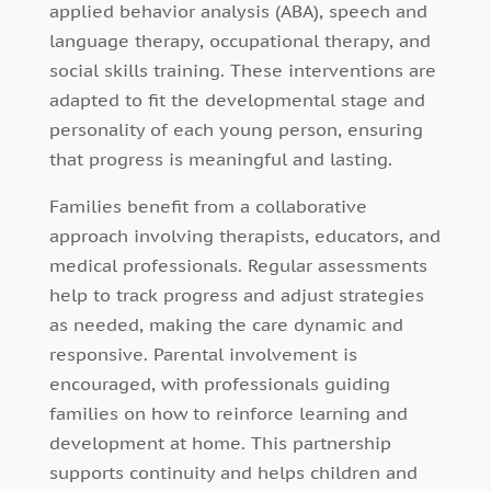
applied behavior analysis (ABA), speech and
language therapy, occupational therapy, and
social skills training. These interventions are
adapted to fit the developmental stage and
personality of each young person, ensuring
that progress is meaningful and lasting.
Families benefit from a collaborative
approach involving therapists, educators, and
medical professionals. Regular assessments
help to track progress and adjust strategies
as needed, making the care dynamic and
responsive. Parental involvement is
encouraged, with professionals guiding
families on how to reinforce learning and
development at home. This partnership
supports continuity and helps children and