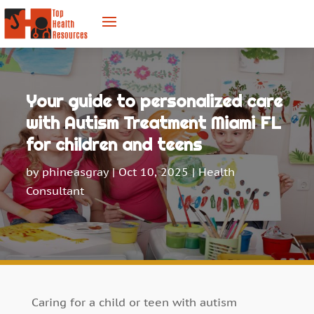
Your guide to personalized care
with Autism Treatment Miami FL
for children and teens
by
phineasgray
|
Oct 10, 2025
|
Health
Consultant
Caring for a child or teen with autism