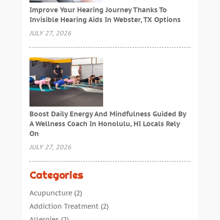
Improve Your Hearing Journey Thanks To
Invisible Hearing Aids In Webster, TX Options
JULY 27, 2026
Boost Daily Energy And Mindfulness Guided By
A Wellness Coach In Honolulu, HI Locals Rely
On
JULY 27, 2026
Categories
Acupuncture
(2)
Addiction Treatment
(2)
Allergies
(2)