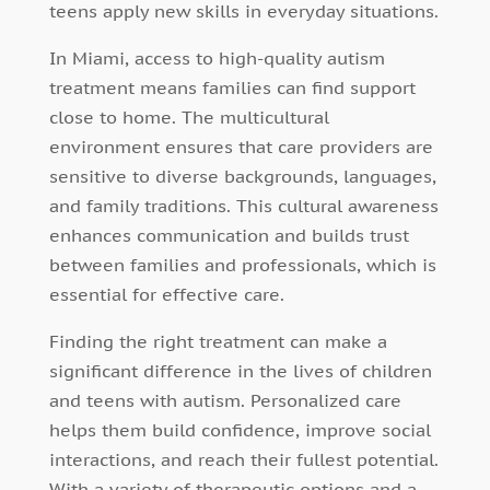
teens apply new skills in everyday situations.
In Miami, access to high-quality autism
treatment means families can find support
close to home. The multicultural
environment ensures that care providers are
sensitive to diverse backgrounds, languages,
and family traditions. This cultural awareness
enhances communication and builds trust
between families and professionals, which is
essential for effective care.
Finding the right treatment can make a
significant difference in the lives of children
and teens with autism. Personalized care
helps them build confidence, improve social
interactions, and reach their fullest potential.
With a variety of therapeutic options and a