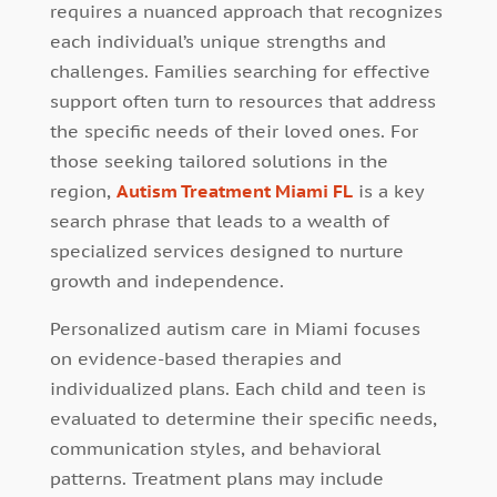
requires a nuanced approach that recognizes
each individual’s unique strengths and
challenges. Families searching for effective
support often turn to resources that address
the specific needs of their loved ones. For
those seeking tailored solutions in the
region,
Autism Treatment Miami FL
is a key
search phrase that leads to a wealth of
specialized services designed to nurture
growth and independence.
Personalized autism care in Miami focuses
on evidence-based therapies and
individualized plans. Each child and teen is
evaluated to determine their specific needs,
communication styles, and behavioral
patterns. Treatment plans may include