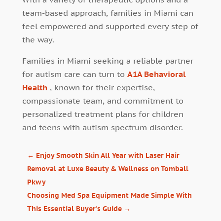
team-based approach, families in Miami can
feel empowered and supported every step of
the way.
Families in Miami seeking a reliable partner
for autism care can turn to
A1A Behavioral
Health
, known for their expertise,
compassionate team, and commitment to
personalized treatment plans for children
and teens with autism spectrum disorder.
←
Enjoy Smooth Skin All Year with Laser Hair
Removal at Luxe Beauty & Wellness on Tomball
Pkwy
Choosing Med Spa Equipment Made Simple With
This Essential Buyer's Guide
→