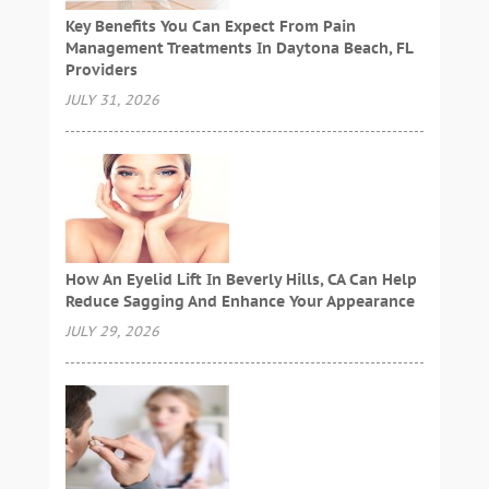
Key Benefits You Can Expect From Pain
Management Treatments In Daytona Beach, FL
Providers
JULY 31, 2026
How An Eyelid Lift In Beverly Hills, CA Can Help
Reduce Sagging And Enhance Your Appearance
JULY 29, 2026