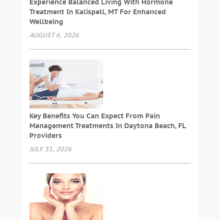
Experience Balanced Living With Hormone
Treatment In Kalispell, MT For Enhanced
Wellbeing
AUGUST 6, 2026
Key Benefits You Can Expect From Pain
Management Treatments In Daytona Beach, FL
Providers
JULY 31, 2026