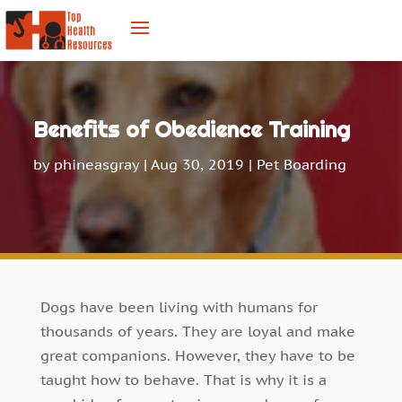
Benefits of Obedience Training
by
phineasgray
|
Aug 30, 2019
|
Pet Boarding
Dogs have been living with humans for
thousands of years. They are loyal and make
great companions. However, they have to be
taught how to behave. That is why it is a