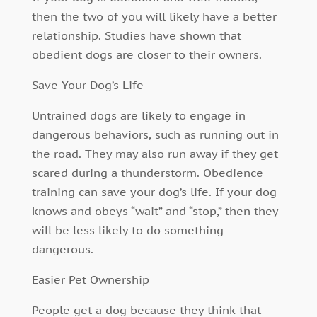
then the two of you will likely have a better
relationship. Studies have shown that
obedient dogs are closer to their owners.
Save Your Dog’s Life
Untrained dogs are likely to engage in
dangerous behaviors, such as running out in
the road. They may also run away if they get
scared during a thunderstorm. Obedience
training can save your dog’s life. If your dog
knows and obeys “wait” and “stop,” then they
will be less likely to do something
dangerous.
Easier Pet Ownership
People get a dog because they think that