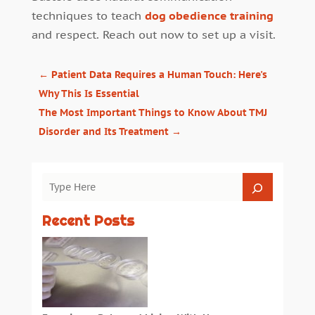
techniques to teach
dog obedience training
and respect. Reach out now to set up a visit.
←
Patient Data Requires a Human Touch: Here's
Why This Is Essential
The Most Important Things to Know About TMJ
Disorder and Its Treatment
→
Recent Posts