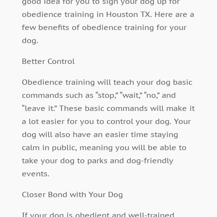
good idea for you to sign your dog up for
obedience training in Houston TX. Here are a
few benefits of obedience training for your
dog.
Better Control
Obedience training will teach your dog basic
commands such as “stop,” “wait,” “no,” and
“leave it.” These basic commands will make it
a lot easier for you to control your dog. Your
dog will also have an easier time staying
calm in public, meaning you will be able to
take your dog to parks and dog-friendly
events.
Closer Bond with Your Dog
If your dog is obedient and well-trained,