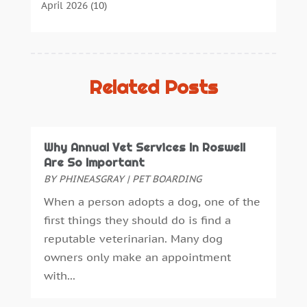
Cannabis Store
(3)
April 2026
(10)
Child Health
(5)
March 2026
(18)
Chiropractic
(52)
February 2026
(14)
Chiropractor
(19)
January 2026
(12)
Continuing Medical Education
(5)
December 2025
(6)
Related Posts
Cosmetic And Plastic
(17)
November 2025
(7)
Cosmetic Dentistry
(7)
October 2025
(7)
Cosmetic Surgery
(7)
September 2025
(6)
Why Annual Vet Services In Roswell
Cosmetics Store
(1)
August 2025
(7)
Are So Important
Counseling Services
(3)
July 2025
(3)
BY
PHINEASGRAY
|
PET BOARDING
Counselor
(3)
June 2025
(1)
When a person adopts a dog, one of the
Day Spa
(3)
May 2025
(5)
first things they should do is find a
Dental Health
(53)
April 2025
(4)
reputable veterinarian. Many dog
Dental Insurance
(1)
March 2025
(2)
owners only make an appointment
Dentist
(4)
February 2025
(7)
with...
Drug Addiction Treatment Center
(4)
January 2025
(8)
Ear Infection
(1)
December 2024
(5)