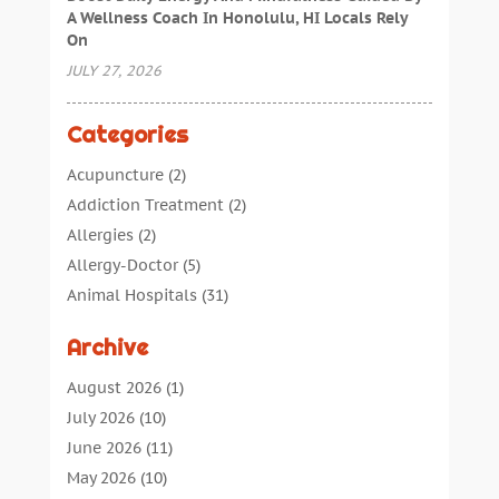
A Wellness Coach In Honolulu, HI Locals Rely
On
JULY 27, 2026
Categories
Acupuncture
(2)
Addiction Treatment
(2)
Allergies
(2)
Allergy-Doctor
(5)
Animal Hospitals
(31)
Assisted Living
(40)
Archive
Audiologic Services
(1)
Audiologist
(1)
August 2026
(1)
Beauty
(34)
July 2026
(10)
Business
(4)
June 2026
(11)
Cancer Treatment
(2)
May 2026
(10)