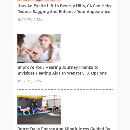
How An Eyelid Lift In Beverly Hills, CA Can Help
Reduce Sagging And Enhance Your Appearance
JULY 29, 2026
Improve Your Hearing Journey Thanks To
Invisible Hearing Aids In Webster, TX Options
JULY 27, 2026
Boost Daily Energy And Mindfulness Guided By