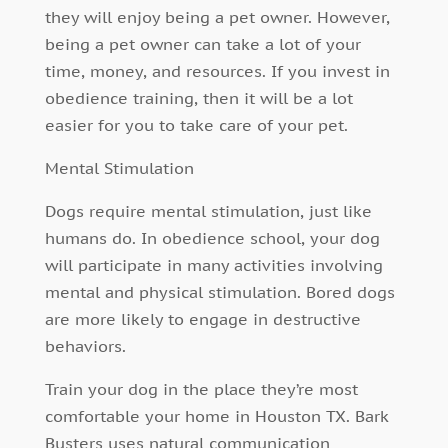
they will enjoy being a pet owner. However,
being a pet owner can take a lot of your
time, money, and resources. If you invest in
obedience training, then it will be a lot
easier for you to take care of your pet.
Mental Stimulation
Dogs require mental stimulation, just like
humans do. In obedience school, your dog
will participate in many activities involving
mental and physical stimulation. Bored dogs
are more likely to engage in destructive
behaviors.
Train your dog in the place they’re most
comfortable your home in Houston TX. Bark
Busters uses natural communication