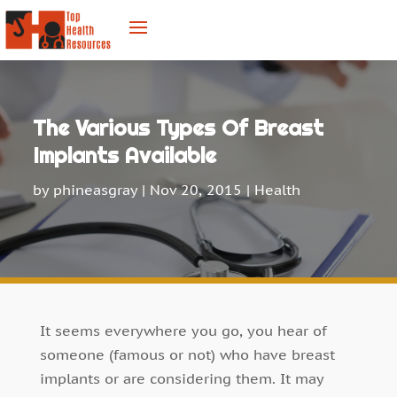
The Various Types Of Breast
Implants Available
by
phineasgray
|
Nov 20, 2015
|
Health
It seems everywhere you go, you hear of
someone (famous or not) who have breast
implants or are considering them. It may