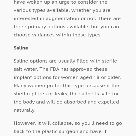
have woken up an urge to consider the
various types available, whether you are
interested in augmentation or not. There are
three primary options available, but you can
choose variances within those types.
Saline
Saline options are usually filled with sterile
salt water. The FDA has approved these
implant options for women aged 18 or older.
Many women prefer this type because if the
shell ruptures or leaks, the saline is safe for
the body and will be absorbed and expelled
naturally.
However, it will collapse, so you’ll need to go
back to the plastic surgeon and have it