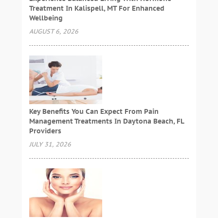
Treatment In Kalispell, MT For Enhanced
Wellbeing
AUGUST 6, 2026
Key Benefits You Can Expect From Pain
Management Treatments In Daytona Beach, FL
Providers
JULY 31, 2026