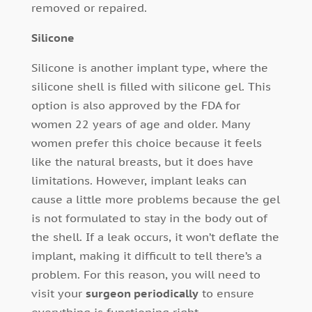
removed or repaired.
Silicone
Silicone is another implant type, where the
silicone shell is filled with silicone gel. This
option is also approved by the FDA for
women 22 years of age and older. Many
women prefer this choice because it feels
like the natural breasts, but it does have
limitations. However, implant leaks can
cause a little more problems because the gel
is not formulated to stay in the body out of
the shell. If a leak occurs, it won’t deflate the
implant, making it difficult to tell there’s a
problem. For this reason, you will need to
visit your
surgeon periodically
to ensure