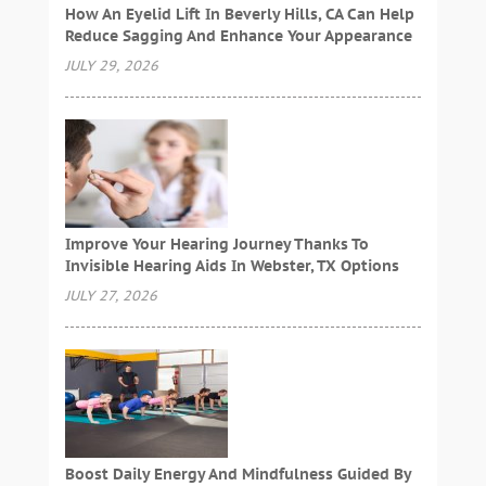
How An Eyelid Lift In Beverly Hills, CA Can Help
Reduce Sagging And Enhance Your Appearance
JULY 29, 2026
Improve Your Hearing Journey Thanks To
Invisible Hearing Aids In Webster, TX Options
JULY 27, 2026
Boost Daily Energy And Mindfulness Guided By