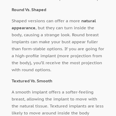
Round Vs. Shaped
Shaped versions can offer a more
natural
appearance
, but they can turn inside the
body, causing a strange look. Round breast
implants can make your bust appear fuller
than form-stable options. If you are going for
a high-profile implant (more projection from
the body), you’ll receive the most projection
with round options.
Textured Vs. Smooth
A smooth implant offers a softer-feeling
breast, allowing the implant to move with
the natural tissue. Textured implants are less
likely to move around inside the body