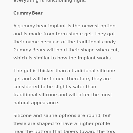
everything is functioning right.
Gummy Bear
A gummy bear implant is the newest option
and is made from form-stable gel. They got
their name because of the traditional candy.
Gummy Bears will hold their shape when cut,
which is similar to how the implant works.
The gel is thicker than a traditional silicone
gel and will be firmer. Therefore, they are
considered to be slightly safer than
traditional silicone and will offer the most
natural appearance.
Silicone and saline options are round, but
these are shaped to have a higher profile
near the bottom that tapers toward the top.