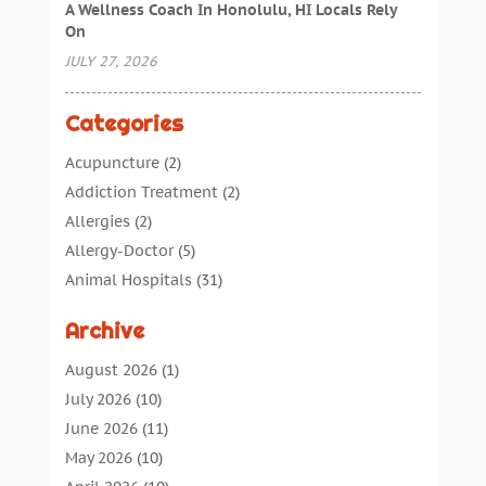
A Wellness Coach In Honolulu, HI Locals Rely
On
JULY 27, 2026
Categories
Acupuncture
(2)
Addiction Treatment
(2)
Allergies
(2)
Allergy-Doctor
(5)
Animal Hospitals
(31)
Assisted Living
(40)
Archive
Audiologic Services
(1)
Audiologist
(1)
August 2026
(1)
Beauty
(34)
July 2026
(10)
Business
(4)
June 2026
(11)
Cancer Treatment
(2)
May 2026
(10)
Cannabis Store
(3)