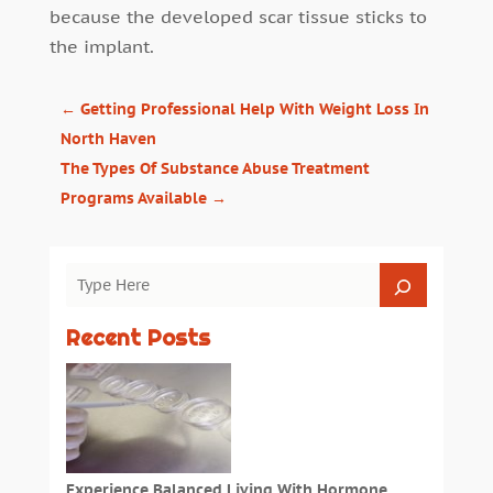
because the developed scar tissue sticks to
the implant.
←
Getting Professional Help With Weight Loss In
North Haven
The Types Of Substance Abuse Treatment
Programs Available
→
Recent Posts
Experience Balanced Living With Hormone